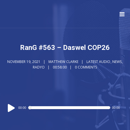
RanG #563 – Daswel COP26
NOVEMBER 19, 2021
MATTHEW CLARKE
LATEST AUDIO
,
NEWS
,
RADYO
00:58:00
0 COMMENTS
Audio
00:00
00:00
Player