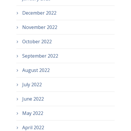
December 2022
November 2022
October 2022
September 2022
August 2022
July 2022
June 2022
May 2022
April 2022