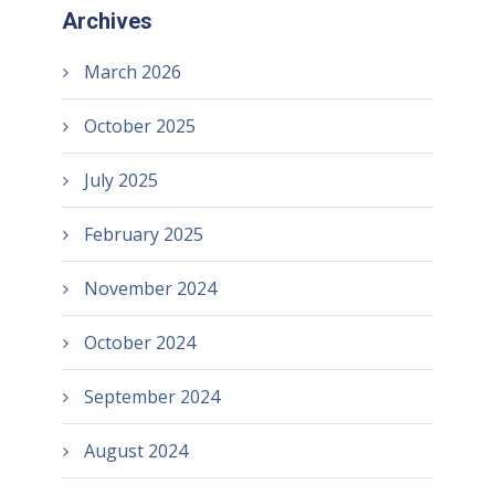
Archives
March 2026
October 2025
July 2025
February 2025
November 2024
October 2024
September 2024
August 2024