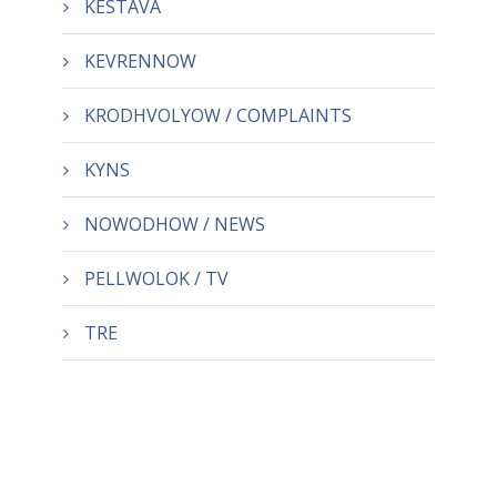
KESTAVA
KEVRENNOW
KRODHVOLYOW / COMPLAINTS
KYNS
NOWODHOW / NEWS
PELLWOLOK / TV
TRE