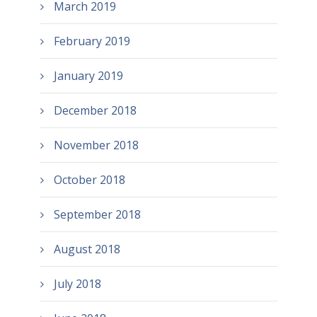
March 2019
February 2019
January 2019
December 2018
November 2018
October 2018
September 2018
August 2018
July 2018