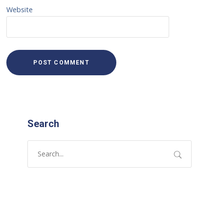
Website
Search