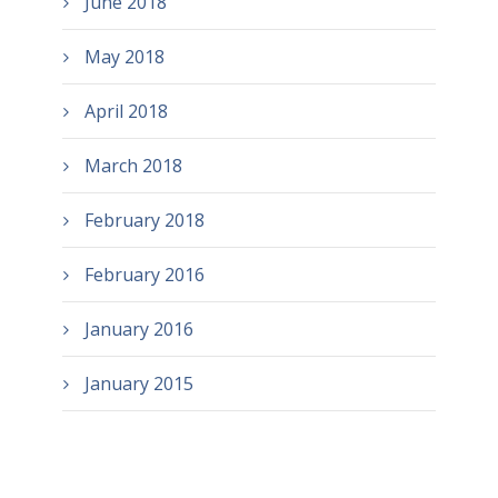
June 2018
May 2018
April 2018
March 2018
February 2018
February 2016
January 2016
January 2015