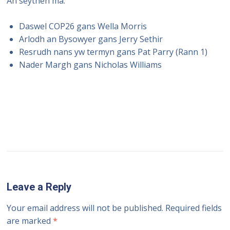
An seythen ma:
Daswel COP26 gans Wella Morris
Arlodh an Bysowyer gans Jerry Sethir
Resrudh nans yw termyn gans Pat Parry (Rann 1)
Nader Margh gans Nicholas Williams
Leave a Reply
Your email address will not be published.
Required fields
are marked
*