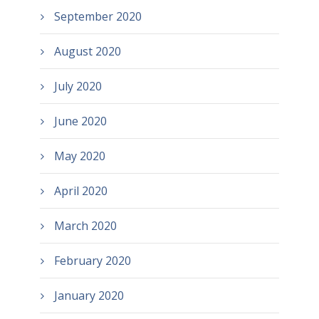
September 2020
August 2020
July 2020
June 2020
May 2020
April 2020
March 2020
February 2020
January 2020