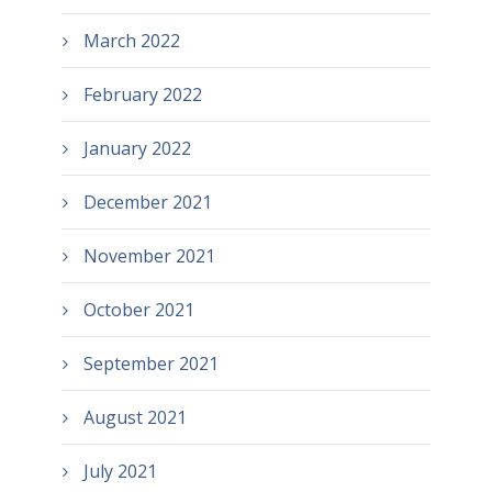
March 2022
February 2022
January 2022
December 2021
November 2021
October 2021
September 2021
August 2021
July 2021