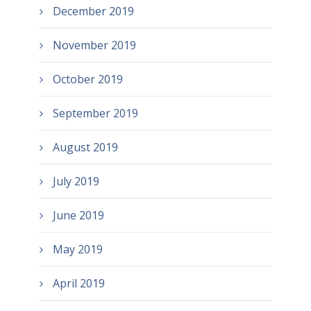
December 2019
November 2019
October 2019
September 2019
August 2019
July 2019
June 2019
May 2019
April 2019