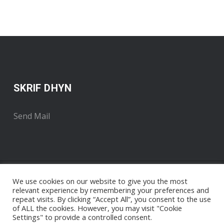
SKRIF DHYN
Send Mail
We use cookies on our website to give you the most
relevant experience by remembering your preferences and
repeat visits. By clicking “Accept All”, you consent to the use
of ALL the cookies. However, you may visit "Cookie
Settings" to provide a controlled consent.