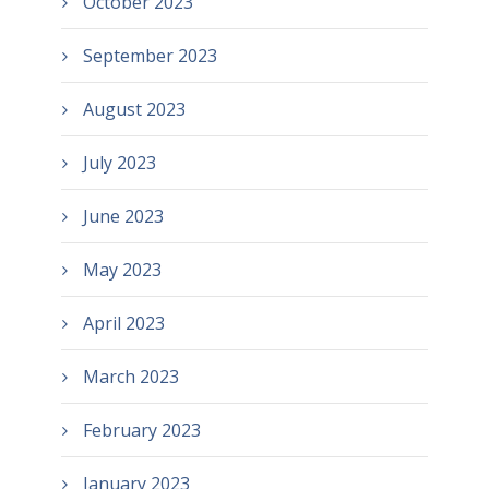
October 2023
September 2023
August 2023
July 2023
June 2023
May 2023
April 2023
March 2023
February 2023
January 2023