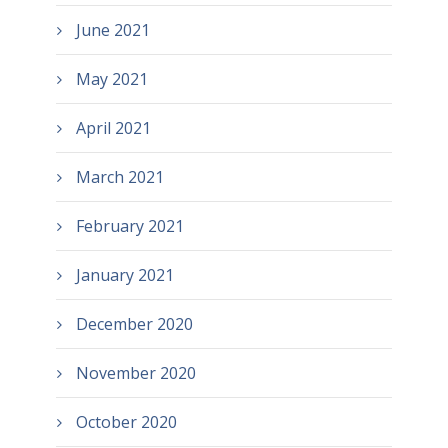
June 2021
May 2021
April 2021
March 2021
February 2021
January 2021
December 2020
November 2020
October 2020