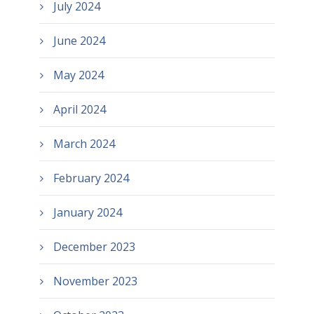
July 2024
June 2024
May 2024
April 2024
March 2024
February 2024
January 2024
December 2023
November 2023