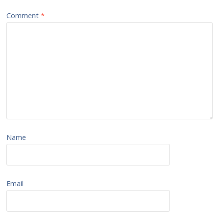
Comment
*
Name
Email