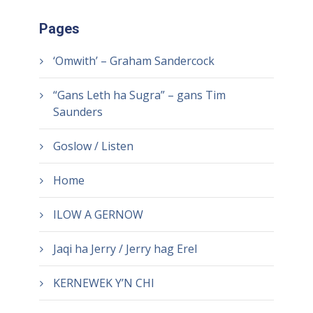
Pages
‘Omwith’ – Graham Sandercock
“Gans Leth ha Sugra” – gans Tim
Saunders
Goslow / Listen
Home
ILOW A GERNOW
Jaqi ha Jerry / Jerry hag Erel
KERNEWEK Y’N CHI