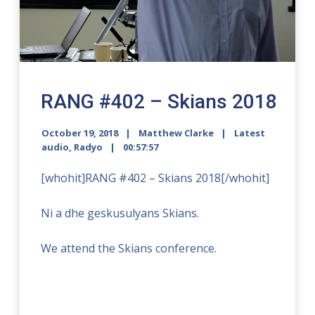
RANG #402 – Skians 2018
October 19, 2018
Matthew Clarke
Latest
audio
,
Radyo
00:57:57
[whohit]RANG #402 – Skians 2018[/whohit]
Ni a dhe geskusulyans Skians.
We attend the Skians conference.