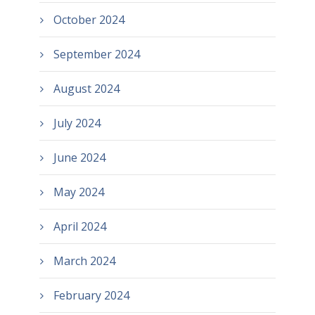
October 2024
September 2024
August 2024
July 2024
June 2024
May 2024
April 2024
March 2024
February 2024