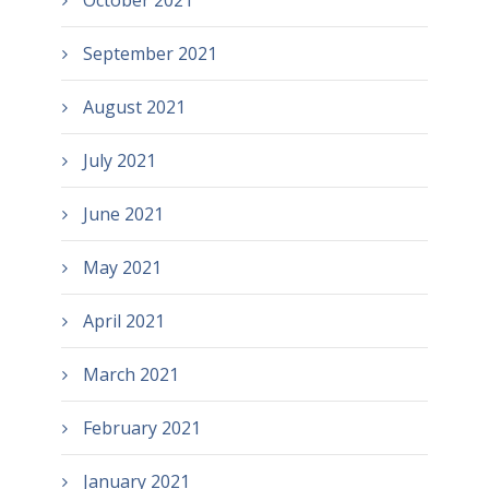
October 2021
September 2021
August 2021
July 2021
June 2021
May 2021
April 2021
March 2021
February 2021
January 2021