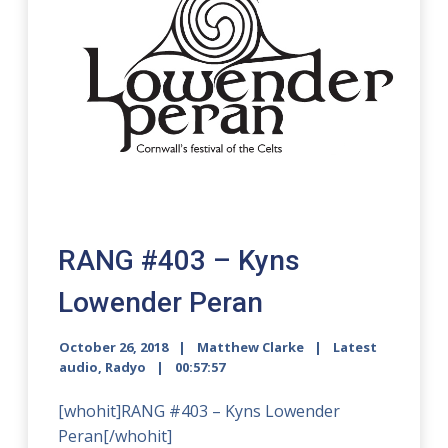
RANG #403 – Kyns
Lowender Peran
October 26, 2018
Matthew Clarke
Latest
audio
,
Radyo
00:57:57
[whohit]RANG #403 – Kyns Lowender
Peran[/whohit]