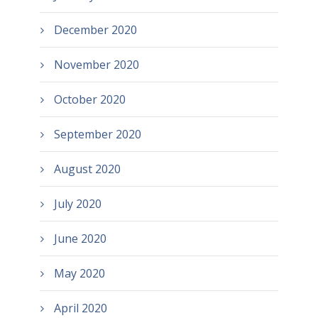
December 2020
November 2020
October 2020
September 2020
August 2020
July 2020
June 2020
May 2020
April 2020