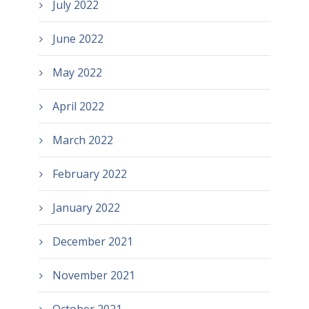
July 2022
June 2022
May 2022
April 2022
March 2022
February 2022
January 2022
December 2021
November 2021