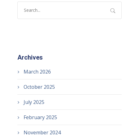
Archives
March 2026
October 2025
July 2025
February 2025
November 2024