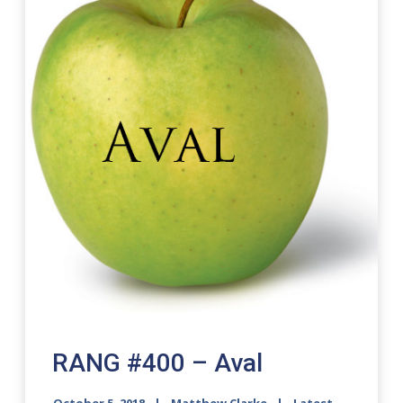
RANG #400 – Aval