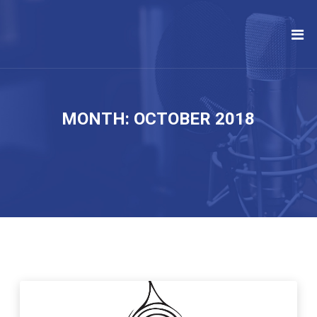
MONTH:
OCTOBER 2018