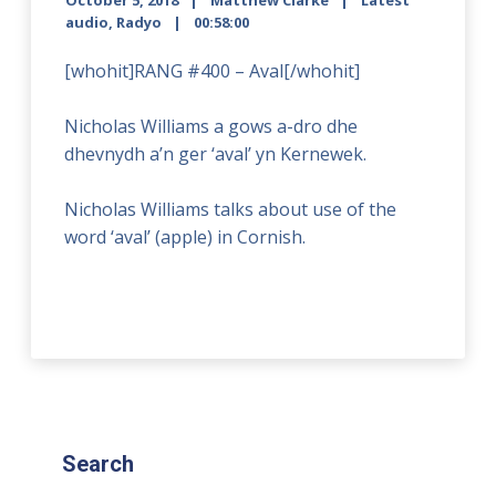
October 5, 2018
Matthew Clarke
Latest
audio
,
Radyo
00:58:00
[whohit]RANG #400 – Aval[/whohit]
Nicholas Williams a gows a-dro dhe
dhevnydh a’n ger ‘aval’ yn Kernewek.
Nicholas Williams talks about use of the
word ‘aval’ (apple) in Cornish.
Search