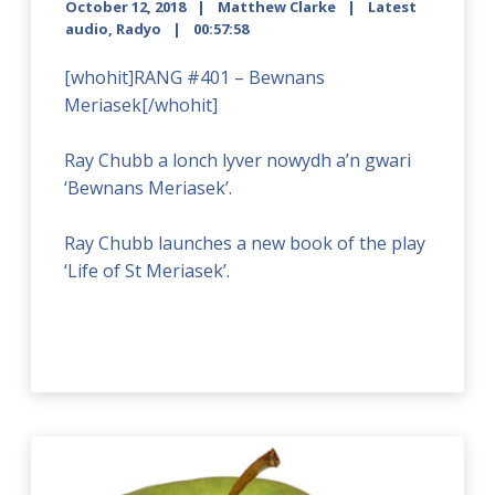
October 12, 2018
Matthew Clarke
Latest
audio
,
Radyo
00:57:58
[whohit]RANG #401 – Bewnans
Meriasek[/whohit]
Ray Chubb a lonch lyver nowydh a’n gwari
‘Bewnans Meriasek’.
Ray Chubb launches a new book of the play
‘Life of St Meriasek’.