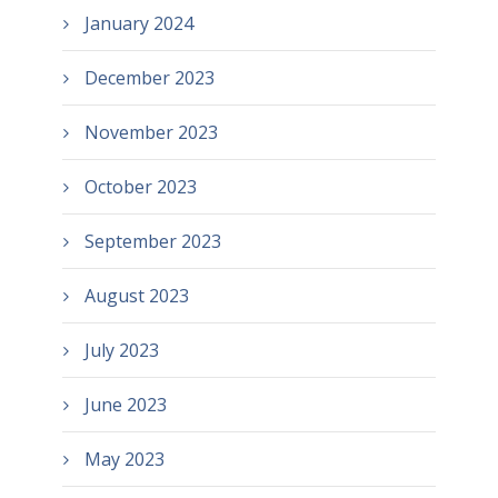
January 2024
December 2023
November 2023
October 2023
September 2023
August 2023
July 2023
June 2023
May 2023