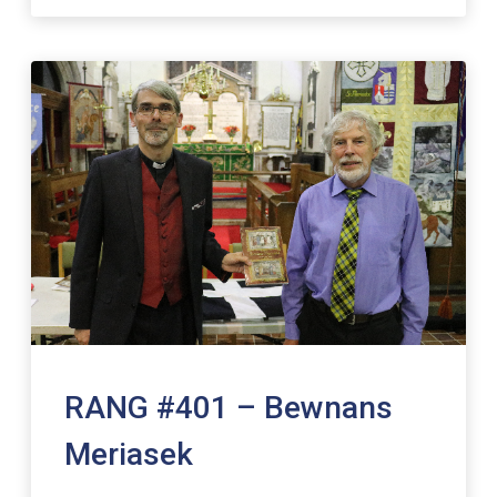
RANG #401 – Bewnans
Meriasek