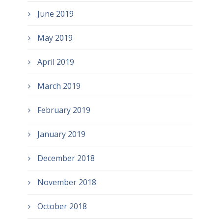
June 2019
May 2019
April 2019
March 2019
February 2019
January 2019
December 2018
November 2018
October 2018