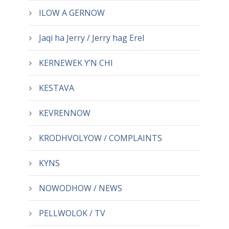
ILOW A GERNOW
Jaqi ha Jerry / Jerry hag Erel
KERNEWEK Y’N CHI
KESTAVA
KEVRENNOW
KRODHVOLYOW / COMPLAINTS
KYNS
NOWODHOW / NEWS
PELLWOLOK / TV