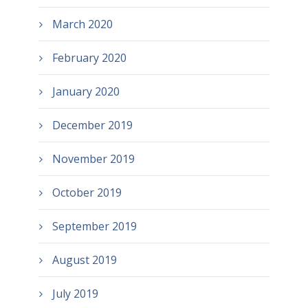
March 2020
February 2020
January 2020
December 2019
November 2019
October 2019
September 2019
August 2019
July 2019