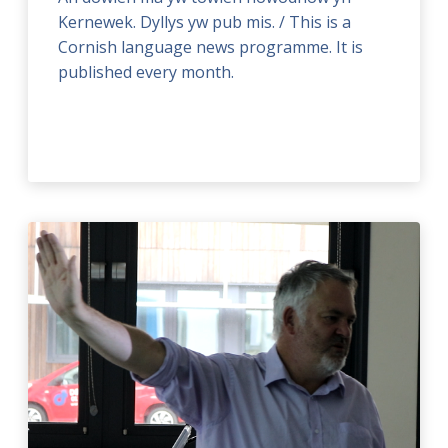
Kernewek. Dyllys yw pub mis. / This is a
Cornish language news programme. It is
published every month.