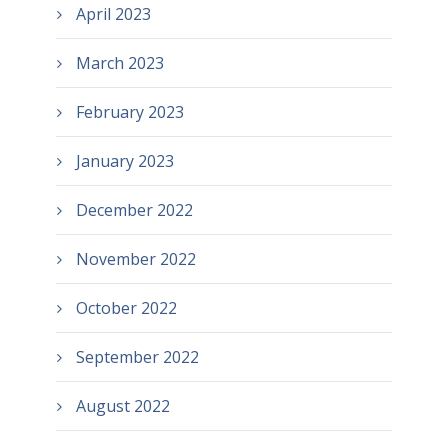
April 2023
March 2023
February 2023
January 2023
December 2022
November 2022
October 2022
September 2022
August 2022