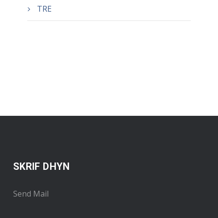
TRE
SKRIF DHYN
Send Mail