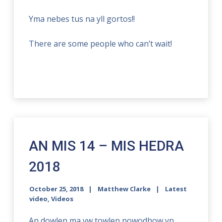
Yma nebes tus na yll gortos!!
There are some people who can’t wait!
AN MIS 14 – MIS HEDRA
2018
October 25, 2018
Matthew Clarke
Latest
video
,
Videos
An dowlen ma yw towlen nowodhow yn