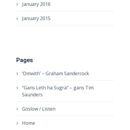
January 2016
January 2015
Pages
‘Omwith’ – Graham Sandercock
“Gans Leth ha Sugra” – gans Tim
Saunders
Goslow / Listen
Home