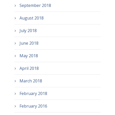
September 2018
August 2018
July 2018
June 2018
May 2018
April 2018
March 2018
February 2018
February 2016