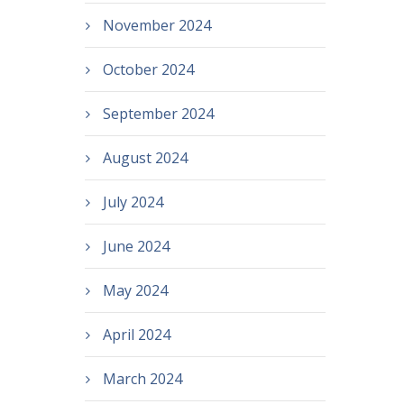
November 2024
October 2024
September 2024
August 2024
July 2024
June 2024
May 2024
April 2024
March 2024