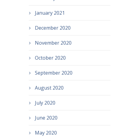
January 2021
December 2020
November 2020
October 2020
September 2020
August 2020
July 2020
June 2020
May 2020