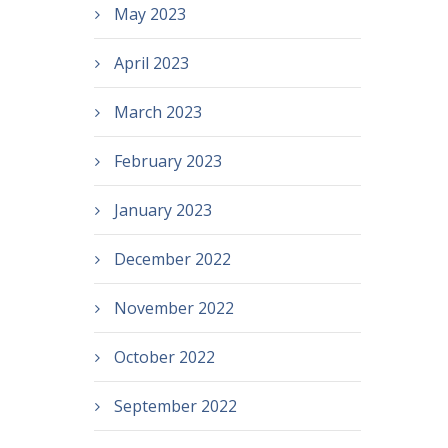
May 2023
April 2023
March 2023
February 2023
January 2023
December 2022
November 2022
October 2022
September 2022