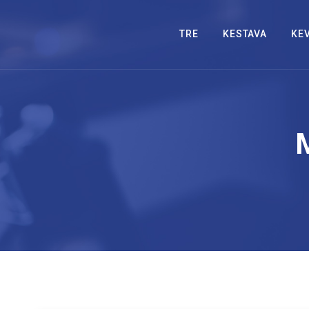
TRE
KESTAVA
KE