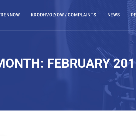
VRENNOW
KRODHVOLYOW / COMPLAINTS
NEWS
PE
MONTH:
FEBRUARY 201