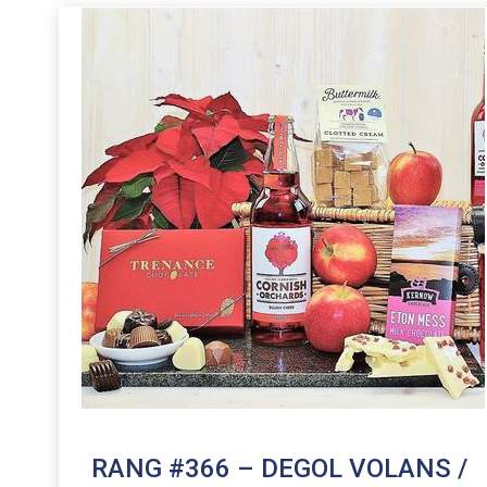
RANG #366 – DEGOL VOLANS /