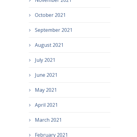
November 2021
October 2021
September 2021
August 2021
July 2021
June 2021
May 2021
April 2021
March 2021
February 2021