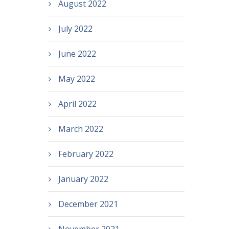
August 2022
July 2022
June 2022
May 2022
April 2022
March 2022
February 2022
January 2022
December 2021