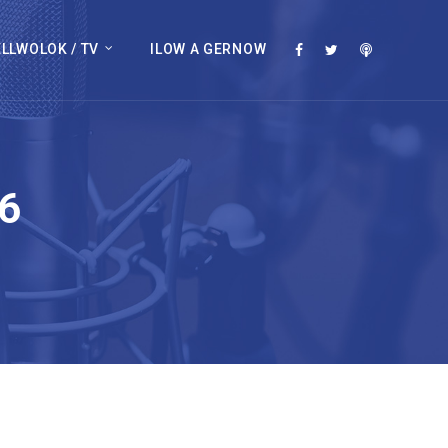
LLWOLOK / TV
ILOW A GERNOW
6