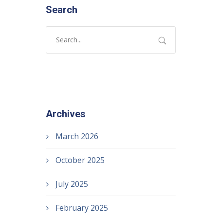
Search
Archives
March 2026
October 2025
July 2025
February 2025