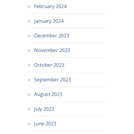
February 2024
January 2024
December 2023
November 2023
October 2023
September 2023
August 2023
July 2023
June 2023