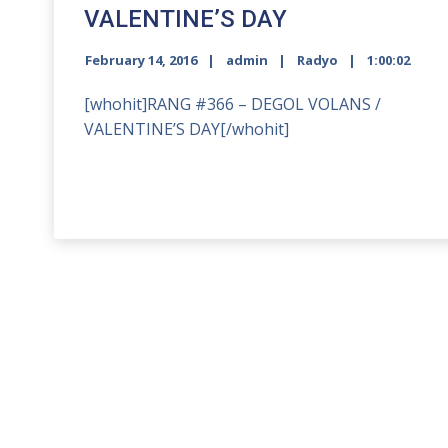
VALENTINE’S DAY
February 14, 2016
admin
Radyo
1:00:02
[whohit]RANG #366 – DEGOL VOLANS /
VALENTINE’S DAY[/whohit]