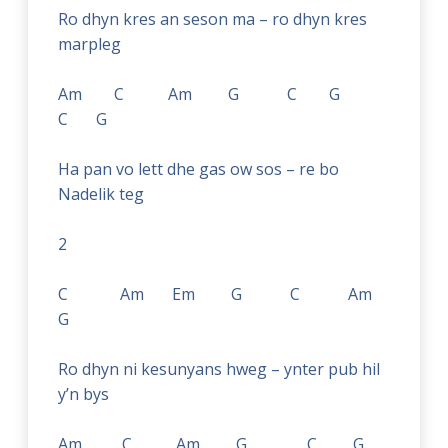
Ro dhyn kres an seson ma – ro dhyn kres
marpleg
Am C Am G C G
C G
Ha pan vo lett dhe gas ow sos – re bo
Nadelik teg
2
C Am Em G C Am
G
Ro dhyn ni kesunyans hweg – ynter pub hil
y’n bys
Am C Am G C G