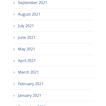
September 2021
August 2021
July 2021
June 2021
May 2021
April 2021
March 2021
February 2021
January 2021