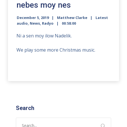
nebes moy nes
December 5, 2019
Matthew Clarke
Latest
audio
,
News
,
Radyo
00:58:00
Ni a sen moy ilow Nadelik.
We play some more Christmas music.
Search