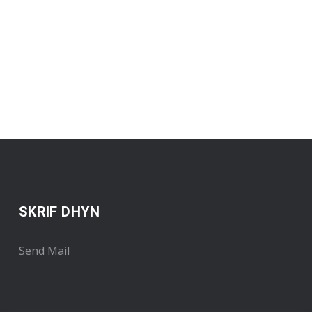
SKRIF DHYN
Send Mail