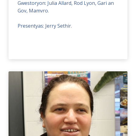
Gwestoryon: Julia Allard, Rod Lyon, Gari an
Gov, Mamvro.
Presentyas: Jerry Sethir.