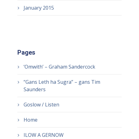
January 2015
Pages
‘Omwith’ – Graham Sandercock
“Gans Leth ha Sugra” – gans Tim
Saunders
Goslow / Listen
Home
ILOW A GERNOW