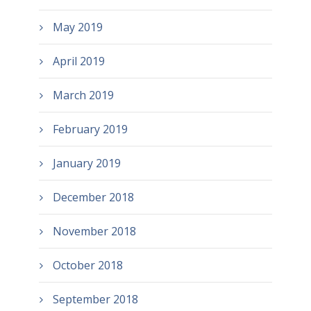
May 2019
April 2019
March 2019
February 2019
January 2019
December 2018
November 2018
October 2018
September 2018