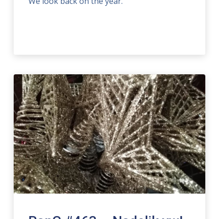
We look back on the year.