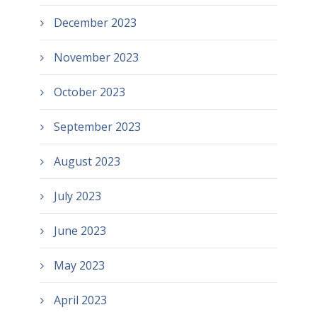
December 2023
November 2023
October 2023
September 2023
August 2023
July 2023
June 2023
May 2023
April 2023