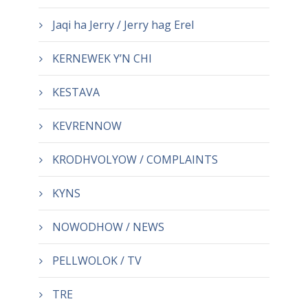
Jaqi ha Jerry / Jerry hag Erel
KERNEWEK Y’N CHI
KESTAVA
KEVRENNOW
KRODHVOLYOW / COMPLAINTS
KYNS
NOWODHOW / NEWS
PELLWOLOK / TV
TRE