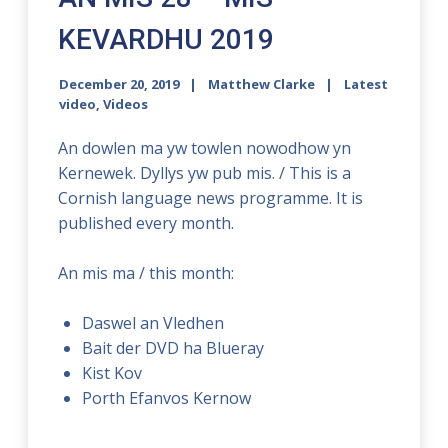
KEVARDHU 2019
December 20, 2019
Matthew Clarke
Latest
video
,
Videos
An dowlen ma yw towlen nowodhow yn
Kernewek. Dyllys yw pub mis. / This is a
Cornish language news programme. It is
published every month.
An mis ma / this month:
Daswel an Vledhen
Bait der DVD ha Blueray
Kist Kov
Porth Efanvos Kernow