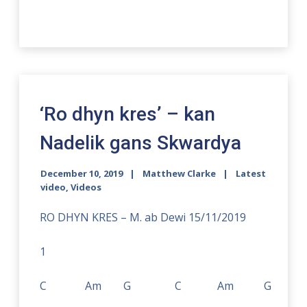
‘Ro dhyn kres’ – kan
Nadelik gans Skwardya
December 10, 2019
Matthew Clarke
Latest
video
,
Videos
RO DHYN KRES – M. ab Dewi 15/11/2019
1
C Am G C Am G