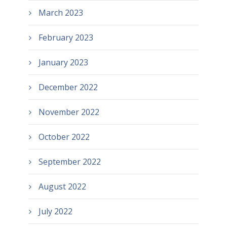
March 2023
February 2023
January 2023
December 2022
November 2022
October 2022
September 2022
August 2022
July 2022