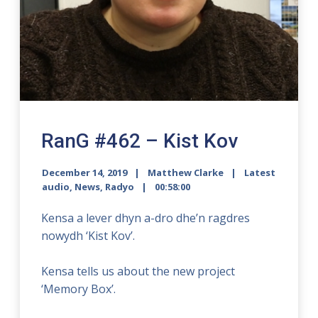
RanG #462 – Kist Kov
December 14, 2019
Matthew Clarke
Latest
audio
,
News
,
Radyo
00:58:00
Kensa a lever dhyn a-dro dhe’n ragdres
nowydh ‘Kist Kov’.
Kensa tells us about the new project
‘Memory Box’.