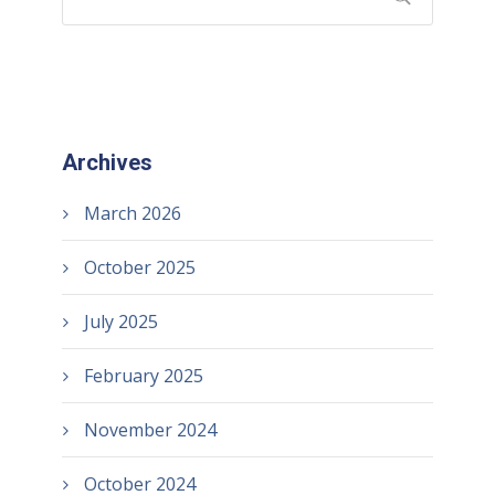
Archives
March 2026
October 2025
July 2025
February 2025
November 2024
October 2024