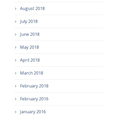
August 2018
July 2018
June 2018
May 2018
April 2018
March 2018
February 2018
February 2016
January 2016