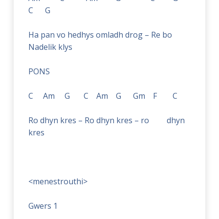
C G
Ha pan vo hedhys omladh drog – Re bo
Nadelik klys
PONS
C Am G C Am G Gm F C
Ro dhyn kres – Ro dhyn kres – ro dhyn
kres
<menestrouthi>
Gwers 1