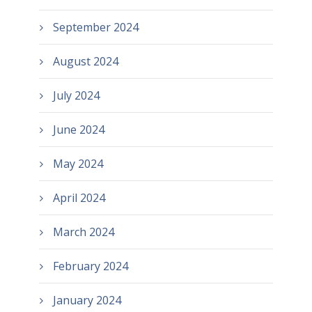
September 2024
August 2024
July 2024
June 2024
May 2024
April 2024
March 2024
February 2024
January 2024