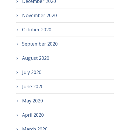
December 2020
November 2020
October 2020
September 2020
August 2020
July 2020
June 2020
May 2020
April 2020
March 2020