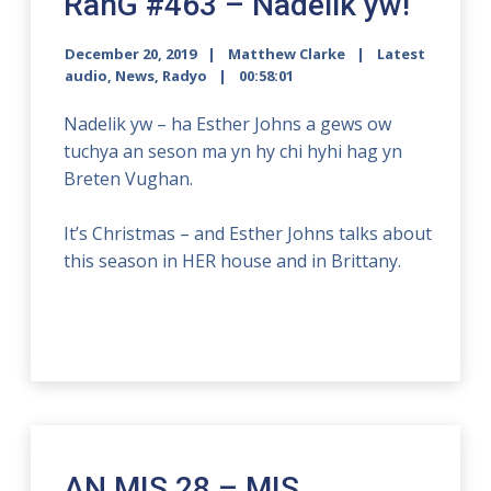
RanG #463 – Nadelik yw!
December 20, 2019
Matthew Clarke
Latest
audio
,
News
,
Radyo
00:58:01
Nadelik yw – ha Esther Johns a gews ow
tuchya an seson ma yn hy chi hyhi hag yn
Breten Vughan.
It’s Christmas – and Esther Johns talks about
this season in HER house and in Brittany.
AN MIS 28 – MIS