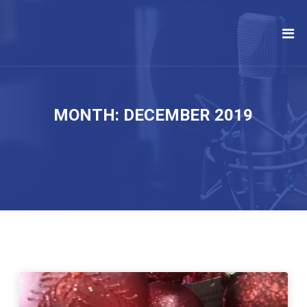
MONTH:
DECEMBER 2019