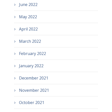
June 2022
May 2022
April 2022
March 2022
February 2022
January 2022
December 2021
November 2021
October 2021