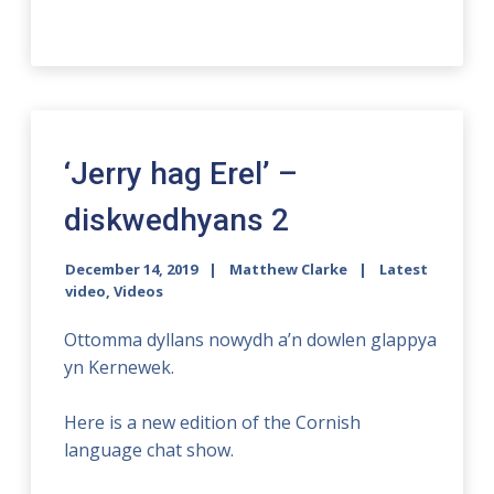
‘Jerry hag Erel’ –
diskwedhyans 2
December 14, 2019
Matthew Clarke
Latest
video
,
Videos
Ottomma dyllans nowydh a’n dowlen glappya
yn Kernewek.
Here is a new edition of the Cornish
language chat show.