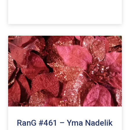
RanG #461 – Yma Nadelik