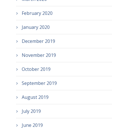
February 2020
January 2020
December 2019
November 2019
October 2019
September 2019
August 2019
July 2019
June 2019