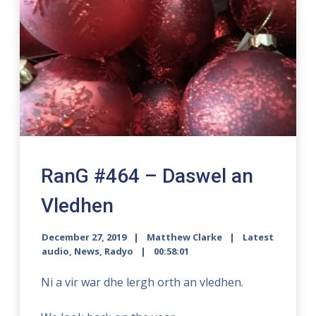
RanG #464 – Daswel an
Vledhen
December 27, 2019
Matthew Clarke
Latest
audio
,
News
,
Radyo
00:58:01
Ni a vir war dhe lergh orth an vledhen.