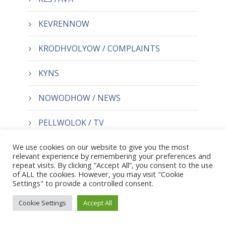
KEVRENNOW
KRODHVOLYOW / COMPLAINTS
KYNS
NOWODHOW / NEWS
PELLWOLOK / TV
We use cookies on our website to give you the most
TRE
relevant experience by remembering your preferences and
repeat visits. By clicking “Accept All”, you consent to the use
of ALL the cookies. However, you may visit "Cookie
Settings" to provide a controlled consent.
Cookie Settings
Accept All