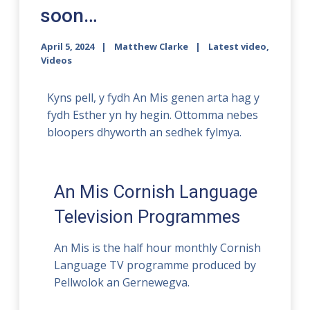
soon…
April 5, 2024
Matthew Clarke
Latest video
,
Videos
Kyns pell, y fydh An Mis genen arta hag y
fydh Esther yn hy hegin. Ottomma nebes
bloopers dhyworth an sedhek fylmya.
An Mis Cornish Language
Television Programmes
An Mis is the half hour monthly Cornish
Language TV programme produced by
Pellwolok an Gernewegva.