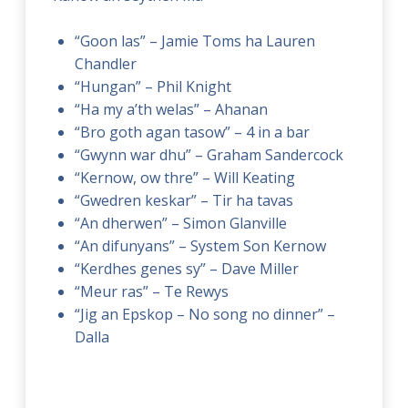
“Goon las” – Jamie Toms ha Lauren
Chandler
“Hungan” – Phil Knight
“Ha my a’th welas” – Ahanan
“Bro goth agan tasow” – 4 in a bar
“Gwynn war dhu” – Graham Sandercock
“Kernow, ow thre” – Will Keating
“Gwedren keskar” – Tir ha tavas
“An dherwen” – Simon Glanville
“An difunyans” – System Son Kernow
“Kerdhes genes sy” – Dave Miller
“Meur ras” – Te Rewys
“Jig an Epskop – No song no dinner” –
Dalla