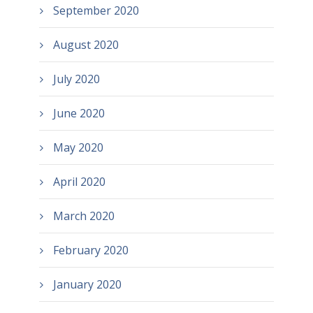
September 2020
August 2020
July 2020
June 2020
May 2020
April 2020
March 2020
February 2020
January 2020