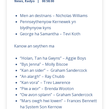
News
,
Radyo
00:58:00
Men an destnans – Nicholas Williams
Pennseythenyow Kernewek yn
blydhynyow kyns
George ha Samantha – Tevi Koth
Kanow an seythen ma
“Holan, Tan ha Gwyns” – Aggie Boys
“Bys Jenna” – Molly Biscoe
“Kan an sider” – Graham Sandercock
“An alargh” – Ray Chubb
“Kan vora” – Trev Lawrence
“Piw a wor” – Brenda Wooton
“Ow avon splann” – Graham Sandercock
“Mars owgh hwi lowen” – Frances Bennett
ha System Son Kernow