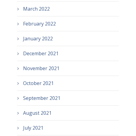
March 2022
February 2022
January 2022
December 2021
November 2021
October 2021
September 2021
August 2021
July 2021