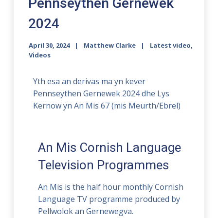
Pennseythen Gernewek
2024
April 30, 2024
Matthew Clarke
Latest video
,
Videos
Yth esa an derivas ma yn kever
Pennseythen Gernewek 2024 dhe Lys
Kernow yn An Mis 67 (mis Meurth/Ebrel)
An Mis Cornish Language
Television Programmes
An Mis is the half hour monthly Cornish
Language TV programme produced by
Pellwolok an Gernewegva.