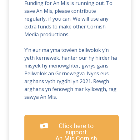
Funding for An Mis is running out. To
save An Mis, please contribute
regularly, if you can. We will use any
extra funds to make other Cornish
Media productions.
Y’n eur ma yma towlen bellwolok y’n
yeth kernewek, hanter our hy hirder ha
misyek hy menowghter, gwrys gans
Pellwolok an Gernewegva. Nyns eus
arghans vyth rygdhi yn 2021. Rewgh
arghans yn fenowgh mar kyllowgh, rag
sawya An Mis.
Click here to
support
An Mis Cornish