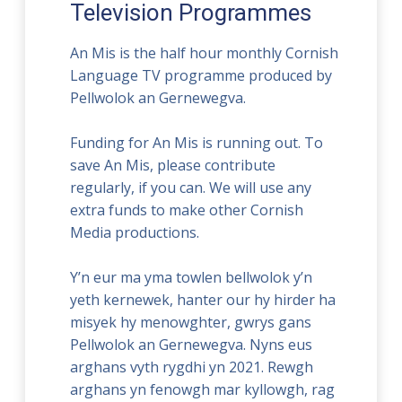
Television Programmes
An Mis is the half hour monthly Cornish
Language TV programme produced by
Pellwolok an Gernewegva.
Funding for An Mis is running out. To
save An Mis, please contribute
regularly, if you can. We will use any
extra funds to make other Cornish
Media productions.
Y’n eur ma yma towlen bellwolok y’n
yeth kernewek, hanter our hy hirder ha
misyek hy menowghter, gwrys gans
Pellwolok an Gernewegva. Nyns eus
arghans vyth rygdhi yn 2021. Rewgh
arghans yn fenowgh mar kyllowgh, rag