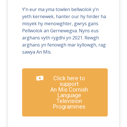
Y’n eur ma yma towlen bellwolok y’n
yeth kernewek, hanter our hy hirder ha
misyek hy menowghter, gwrys gans
Pellwolok an Gernewegva. Nyns eus
arghans vyth rygdhi yn 2021. Rewgh
arghans yn fenowgh mar kyllowgh, rag
sawya An Mis.
Click here to
support
An Mis Cornish
Language
Television
Programmes