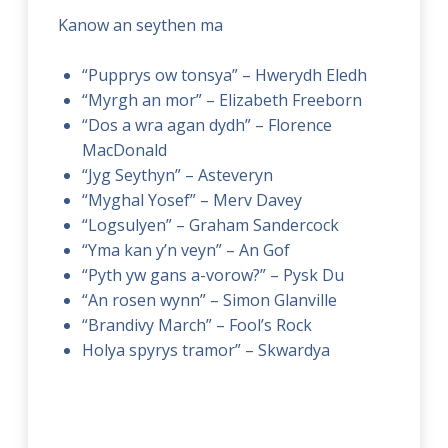
Kanow an seythen ma
“Pupprys ow tonsya” – Hwerydh Eledh
“Myrgh an mor” – Elizabeth Freeborn
“Dos a wra agan dydh” – Florence
MacDonald
“Jyg Seythyn” – Asteveryn
“Myghal Yosef” – Merv Davey
“Logsulyen” – Graham Sandercock
“Yma kan y’n veyn” – An Gof
“Pyth yw gans a-vorow?” – Pysk Du
“An rosen wynn” – Simon Glanville
“Brandivy March” – Fool’s Rock
Holya spyrys tramor” – Skwardya