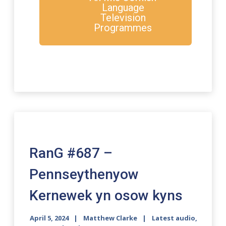
Language
Television
Programmes
RanG #687 –
Pennseythenyow
Kernewek yn osow kyns
April 5, 2024
Matthew Clarke
Latest audio
,