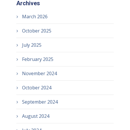
Archives
March 2026
October 2025
July 2025
February 2025
November 2024
October 2024
September 2024
August 2024