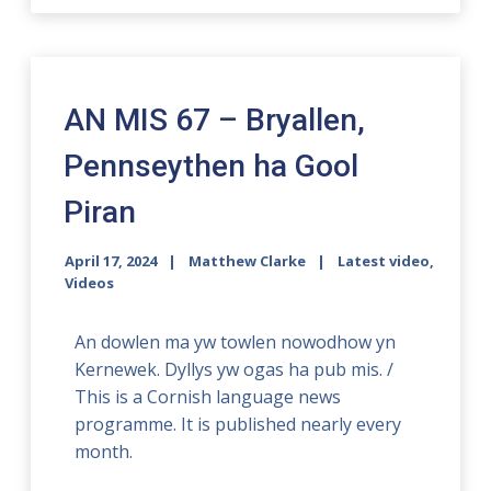
AN MIS 67 – Bryallen,
Pennseythen ha Gool
Piran
April 17, 2024
Matthew Clarke
Latest video
,
Videos
An dowlen ma yw towlen nowodhow yn
Kernewek. Dyllys yw ogas ha pub mis. /
This is a Cornish language news
programme. It is published nearly every
month.