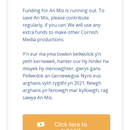
Funding for An Mis is running out. To
save An Mis, please contribute
regularly, if you can. We will use any
extra funds to make other Cornish
Media productions.
Y’n eur ma yma towlen bellwolok y’n
yeth kernewek, hanter our hy hirder ha
misyek hy menowghter, gwrys gans
Pellwolok an Gernewegva. Nyns eus
arghans vyth rygdhi yn 2021. Rewgh
arghans yn fenowgh mar kyllowgh, rag
sawya An Mis.
Click here to