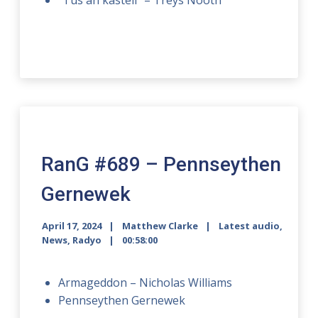
“Tus an kastell” – Treys Nooth
RanG #689 – Pennseythen
Gernewek
April 17, 2024
Matthew Clarke
Latest audio
,
News
,
Radyo
00:58:00
Armageddon – Nicholas Williams
Pennseythen Gernewek