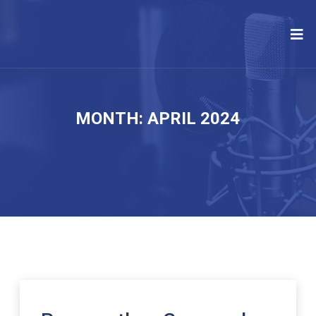
MONTH:
APRIL 2024