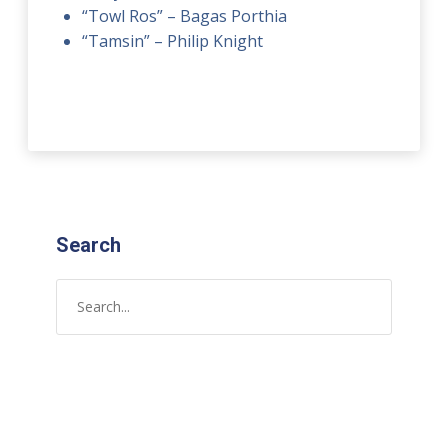
“Towl Ros” – Bagas Porthia
“Tamsin” – Philip Knight
Search