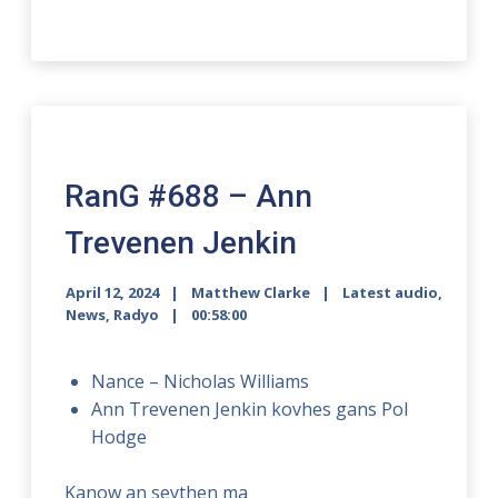
RanG #688 – Ann
Trevenen Jenkin
April 12, 2024
Matthew Clarke
Latest audio
,
News
,
Radyo
00:58:00
Nance – Nicholas Williams
Ann Trevenen Jenkin kovhes gans Pol
Hodge
Kanow an seythen ma