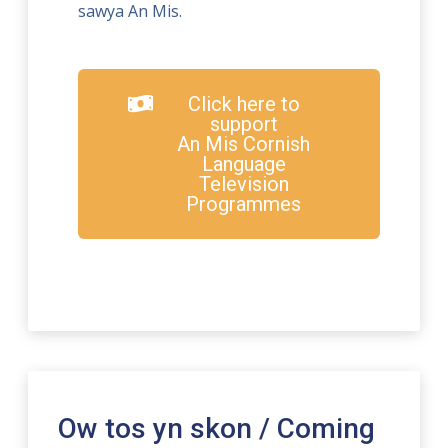
sawya An Mis.
Click here to
support
An Mis Cornish
Language
Television
Programmes
Ow tos yn skon / Coming