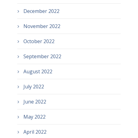
December 2022
November 2022
October 2022
September 2022
August 2022
July 2022
June 2022
May 2022
April 2022