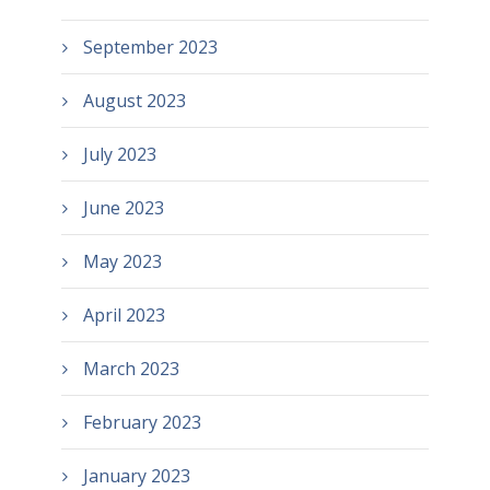
September 2023
August 2023
July 2023
June 2023
May 2023
April 2023
March 2023
February 2023
January 2023