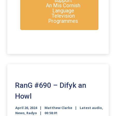
support
An Mis Cornish
Language
Television
Programmes
RanG #690 – Difyk an
Howl
April 26, 2024
Matthew Clarke
Latest audio
,
News
,
Radyo
00:58:01