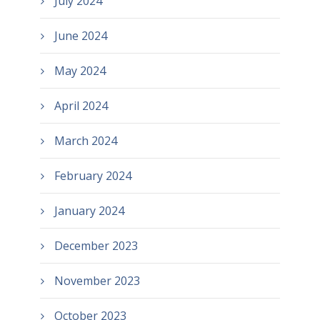
July 2024
June 2024
May 2024
April 2024
March 2024
February 2024
January 2024
December 2023
November 2023
October 2023