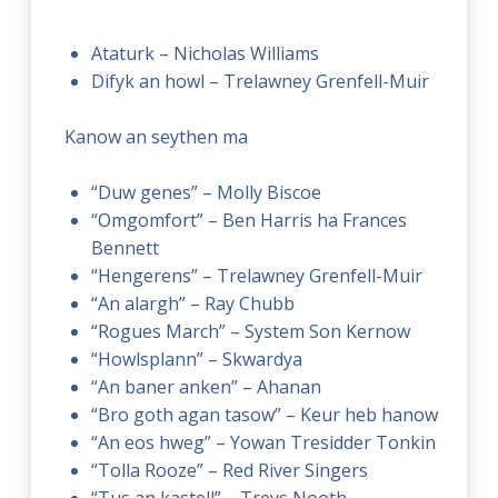
Ataturk – Nicholas Williams
Difyk an howl – Trelawney Grenfell-Muir
Kanow an seythen ma
“Duw genes” – Molly Biscoe
“Omgomfort” – Ben Harris ha Frances
Bennett
“Hengerens” – Trelawney Grenfell-Muir
“An alargh” – Ray Chubb
“Rogues March” – System Son Kernow
“Howlsplann” – Skwardya
“An baner anken” – Ahanan
“Bro goth agan tasow” – Keur heb hanow
“An eos hweg” – Yowan Tresidder Tonkin
“Tolla Rooze” – Red River Singers