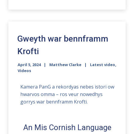
Gweyth war bennframm
Krofti
April 5, 2024
Matthew Clarke
Latest video
,
Videos
Kamera PanG a rekordyas nebes istori ow
hwarvos omma – ros veur nowedhys
gorrys war bennframm Krofti.
An Mis Cornish Language