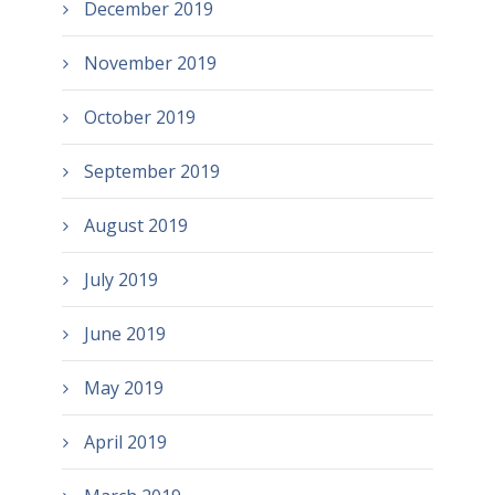
December 2019
November 2019
October 2019
September 2019
August 2019
July 2019
June 2019
May 2019
April 2019