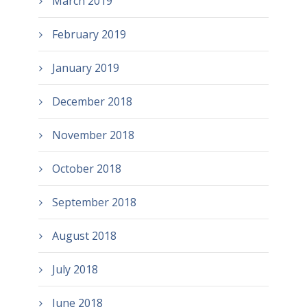
March 2019
February 2019
January 2019
December 2018
November 2018
October 2018
September 2018
August 2018
July 2018
June 2018