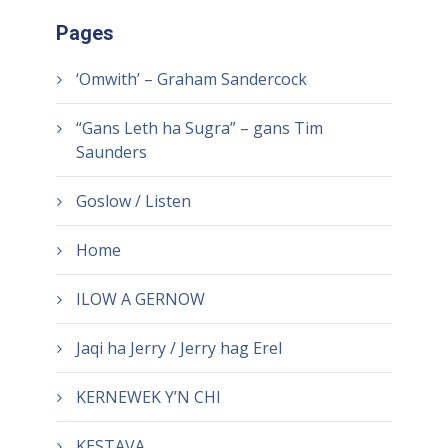
Pages
‘Omwith’ – Graham Sandercock
“Gans Leth ha Sugra” – gans Tim
Saunders
Goslow / Listen
Home
ILOW A GERNOW
Jaqi ha Jerry / Jerry hag Erel
KERNEWEK Y’N CHI
KESTAVA