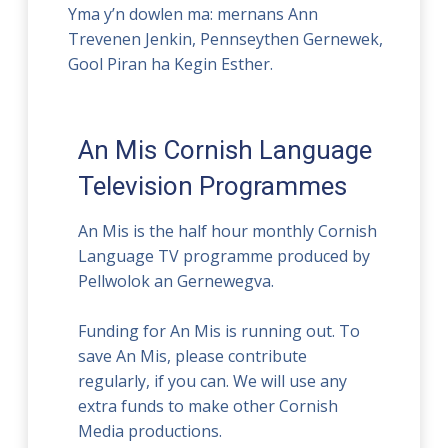
Yma y’n dowlen ma: mernans Ann
Trevenen Jenkin, Pennseythen Gernewek,
Gool Piran ha Kegin Esther.
An Mis Cornish Language
Television Programmes
An Mis is the half hour monthly Cornish
Language TV programme produced by
Pellwolok an Gernewegva.
Funding for An Mis is running out. To
save An Mis, please contribute
regularly, if you can. We will use any
extra funds to make other Cornish
Media productions.