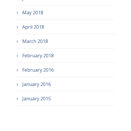
May 2018
April 2018
March 2018
February 2018
February 2016
January 2016
January 2015