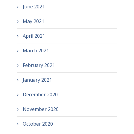
June 2021
May 2021
April 2021
March 2021
February 2021
January 2021
December 2020
November 2020
October 2020