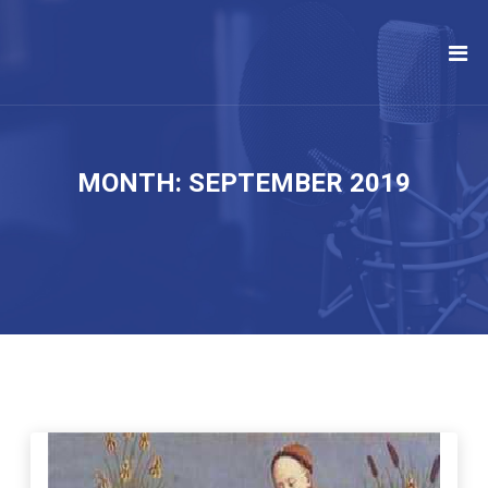
MONTH:
SEPTEMBER 2019