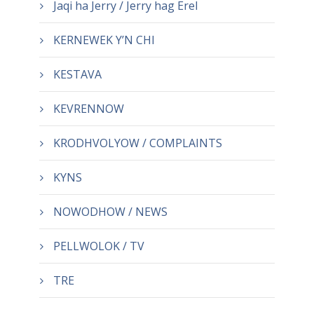
Jaqi ha Jerry / Jerry hag Erel
KERNEWEK Y’N CHI
KESTAVA
KEVRENNOW
KRODHVOLYOW / COMPLAINTS
KYNS
NOWODHOW / NEWS
PELLWOLOK / TV
TRE