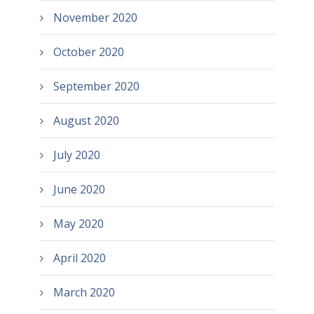
November 2020
October 2020
September 2020
August 2020
July 2020
June 2020
May 2020
April 2020
March 2020