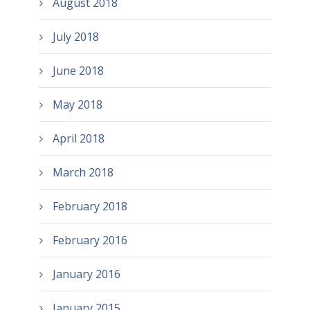
August 2018
July 2018
June 2018
May 2018
April 2018
March 2018
February 2018
February 2016
January 2016
January 2015