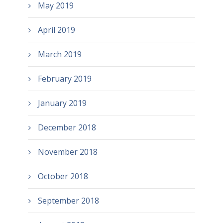
May 2019
April 2019
March 2019
February 2019
January 2019
December 2018
November 2018
October 2018
September 2018