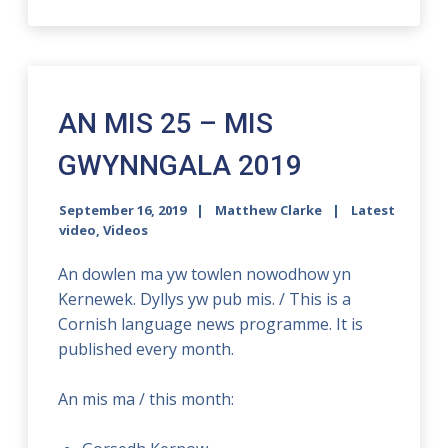
AN MIS 25 – MIS
GWYNNGALA 2019
September 16, 2019
Matthew Clarke
Latest
video
,
Videos
An dowlen ma yw towlen nowodhow yn
Kernewek. Dyllys yw pub mis. / This is a
Cornish language news programme. It is
published every month.
An mis ma / this month: