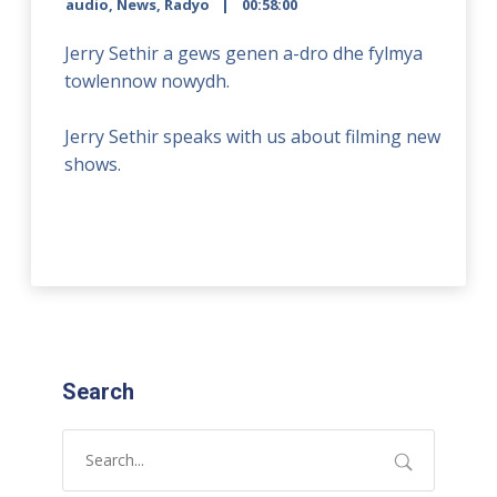
audio
,
News
,
Radyo
00:58:00
Jerry Sethir a gews genen a-dro dhe fylmya
towlennow nowydh.
Jerry Sethir speaks with us about filming new
shows.
Search