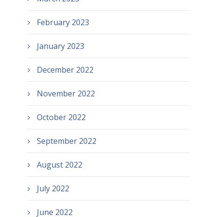
February 2023
January 2023
December 2022
November 2022
October 2022
September 2022
August 2022
July 2022
June 2022