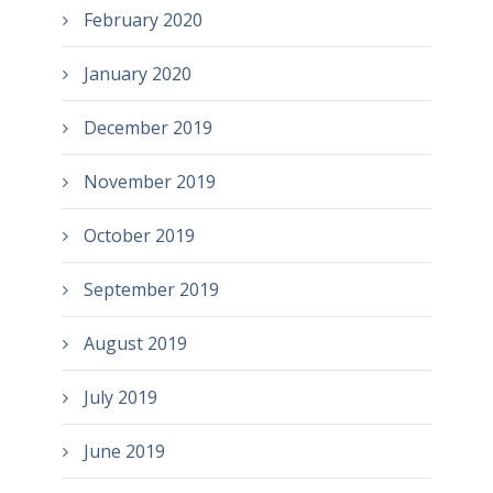
February 2020
January 2020
December 2019
November 2019
October 2019
September 2019
August 2019
July 2019
June 2019