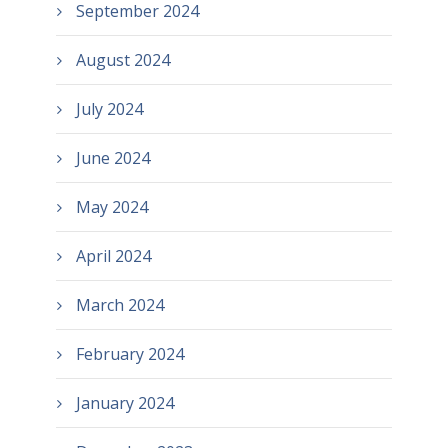
September 2024
August 2024
July 2024
June 2024
May 2024
April 2024
March 2024
February 2024
January 2024