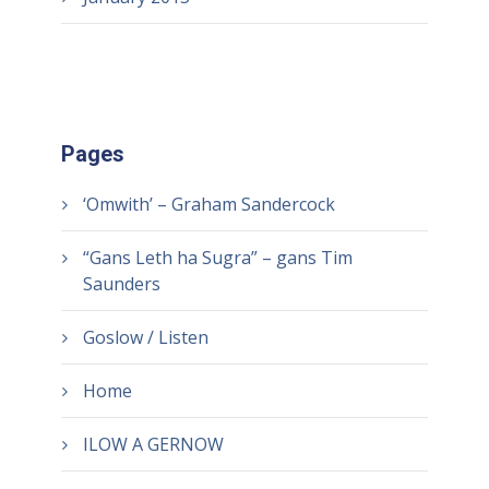
Pages
‘Omwith’ – Graham Sandercock
“Gans Leth ha Sugra” – gans Tim
Saunders
Goslow / Listen
Home
ILOW A GERNOW