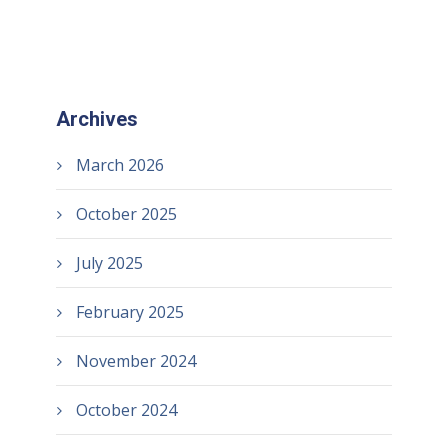
Archives
March 2026
October 2025
July 2025
February 2025
November 2024
October 2024