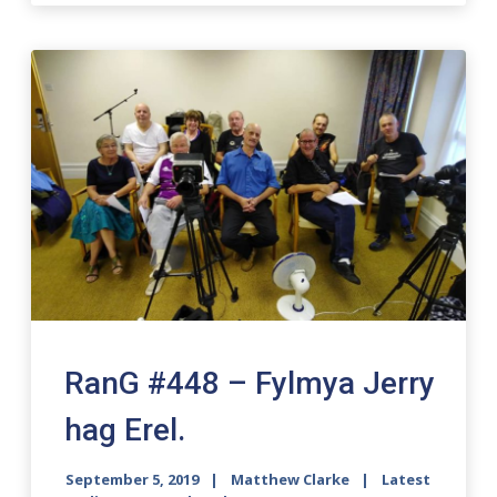
RanG #448 – Fylmya Jerry
hag Erel.
September 5, 2019
Matthew Clarke
Latest