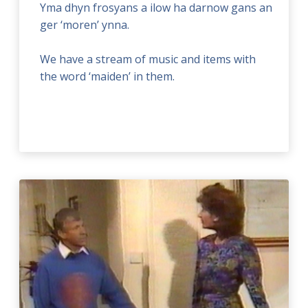
Yma dhyn frosyans a ilow ha darnow gans an
ger ‘moren’ ynna.
We have a stream of music and items with
the word ‘maiden’ in them.