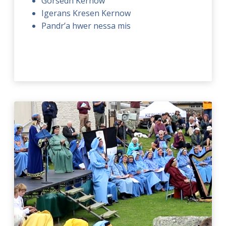
Gorsedh Kernow
Igerans Kresen Kernow
Pandr’a hwer nessa mis