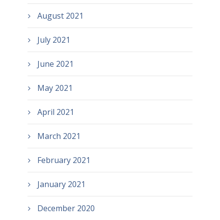
August 2021
July 2021
June 2021
May 2021
April 2021
March 2021
February 2021
January 2021
December 2020