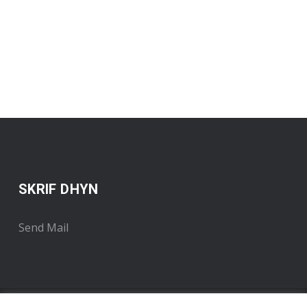
SKRIF DHYN
Send Mail