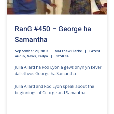
RanG #450 – George ha
Samantha
September 20, 2019
Matthew Clarke
Latest
audio
,
News
,
Radyo
00:58:04
Julia Allard ha Rod Lyon a gews dhyn yn kever
dallethvos George ha Samantha.
Julia Allard and Rod Lyon speak about the
beginnings of George and Samantha.