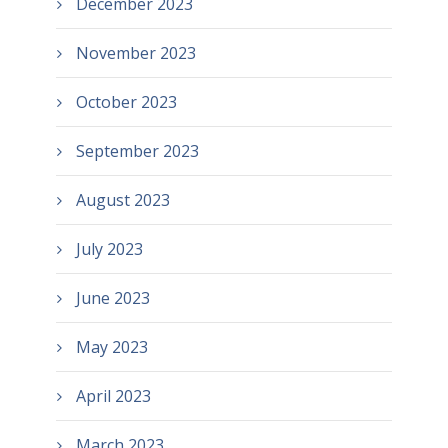
December 2023
November 2023
October 2023
September 2023
August 2023
July 2023
June 2023
May 2023
April 2023
March 2023