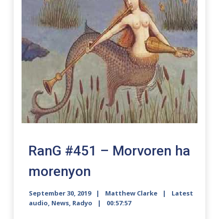
RanG #451 – Morvoren ha
morenyon
September 30, 2019
Matthew Clarke
Latest
audio
,
News
,
Radyo
00:57:57