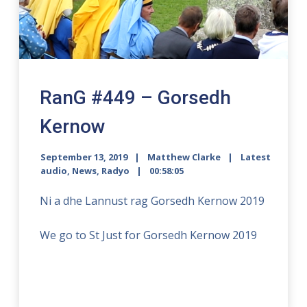
RanG #449 – Gorsedh
Kernow
September 13, 2019
Matthew Clarke
Latest
audio
,
News
,
Radyo
00:58:05
Ni a dhe Lannust rag Gorsedh Kernow 2019
We go to St Just for Gorsedh Kernow 2019