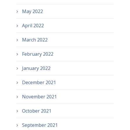
May 2022
April 2022
March 2022
February 2022
January 2022
December 2021
November 2021
October 2021
September 2021