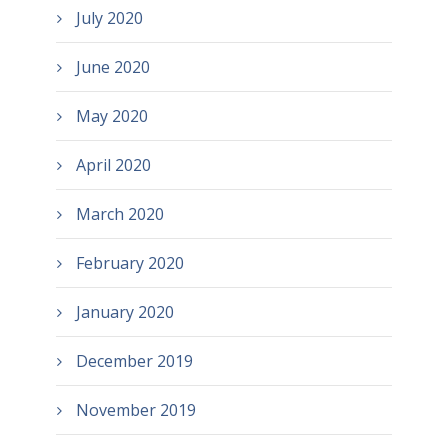
July 2020
June 2020
May 2020
April 2020
March 2020
February 2020
January 2020
December 2019
November 2019