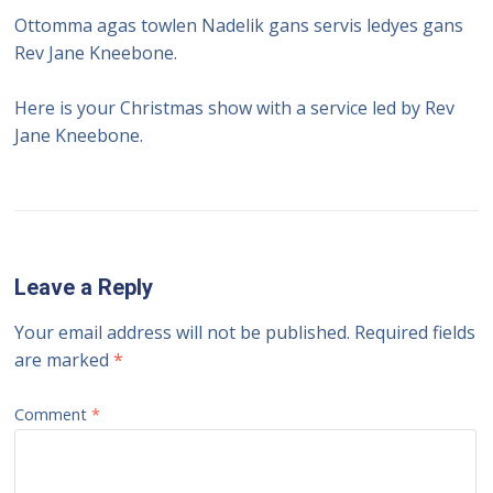
Ottomma agas towlen Nadelik gans servis ledyes gans
Rev Jane Kneebone.
Here is your Christmas show with a service led by Rev
Jane Kneebone.
Leave a Reply
Your email address will not be published.
Required fields
are marked
*
Comment
*