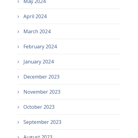
May 2024
April 2024
March 2024
February 2024
January 2024
December 2023
November 2023
October 2023
September 2023
August 2023