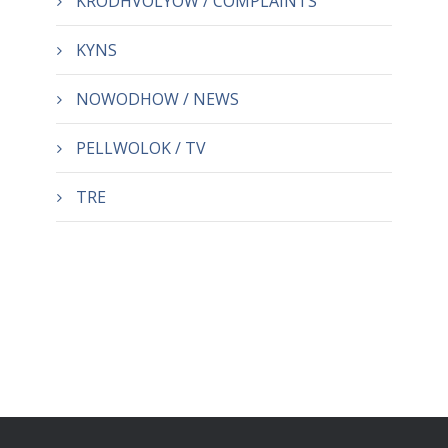
KRODHVOLYOW / COMPLAINTS
KYNS
NOWODHOW / NEWS
PELLWOLOK / TV
TRE