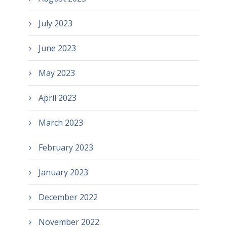
July 2023
June 2023
May 2023
April 2023
March 2023
February 2023
January 2023
December 2022
November 2022