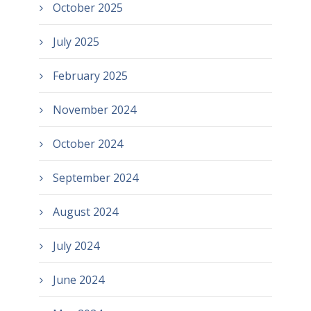
October 2025
July 2025
February 2025
November 2024
October 2024
September 2024
August 2024
July 2024
June 2024