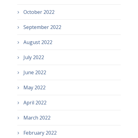
October 2022
September 2022
August 2022
July 2022
June 2022
May 2022
April 2022
March 2022
February 2022