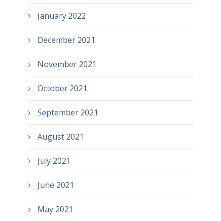
January 2022
December 2021
November 2021
October 2021
September 2021
August 2021
July 2021
June 2021
May 2021