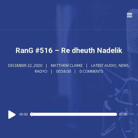
RanG #516 – Re dheuth Nadelik
DECEMBER 22, 2020
MATTHEW CLARKE
LATEST AUDIO
,
NEWS
,
RADYO
00:58:00
0 COMMENTS
Audio
00:00
00:00
Player