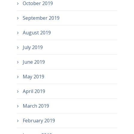
October 2019
September 2019
August 2019
July 2019
June 2019
May 2019
April 2019
March 2019
February 2019