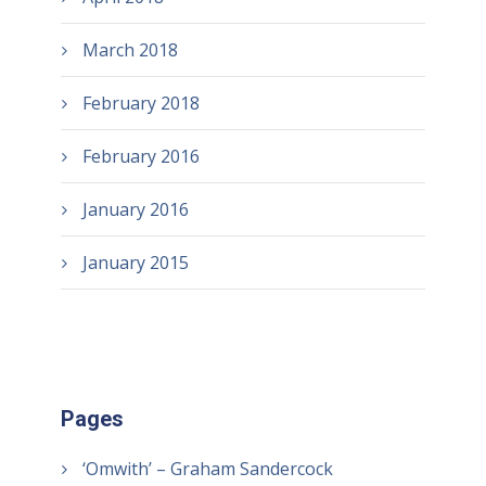
March 2018
February 2018
February 2016
January 2016
January 2015
Pages
‘Omwith’ – Graham Sandercock