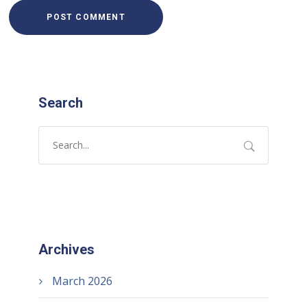
Search
Archives
March 2026