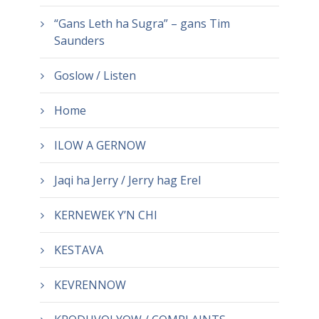
“Gans Leth ha Sugra” – gans Tim
Saunders
Goslow / Listen
Home
ILOW A GERNOW
Jaqi ha Jerry / Jerry hag Erel
KERNEWEK Y’N CHI
KESTAVA
KEVRENNOW