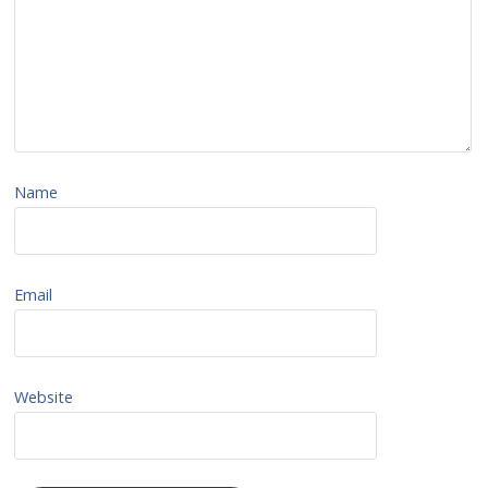
Name
Email
Website