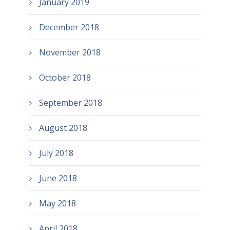
January 2019
December 2018
November 2018
October 2018
September 2018
August 2018
July 2018
June 2018
May 2018
April 2018