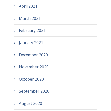
April 2021
March 2021
February 2021
January 2021
December 2020
November 2020
October 2020
September 2020
August 2020