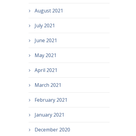
August 2021
July 2021
June 2021
May 2021
April 2021
March 2021
February 2021
January 2021
December 2020