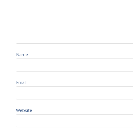
Name
Email
Website