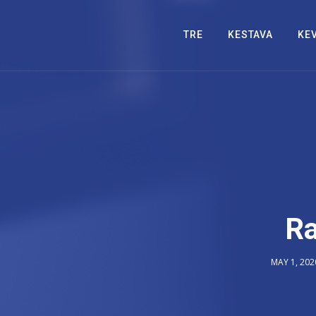
TRE
KESTAVA
KE
Ra
MAY 1, 202