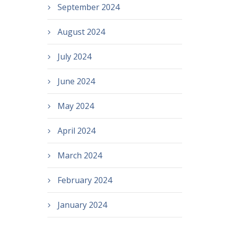
September 2024
August 2024
July 2024
June 2024
May 2024
April 2024
March 2024
February 2024
January 2024