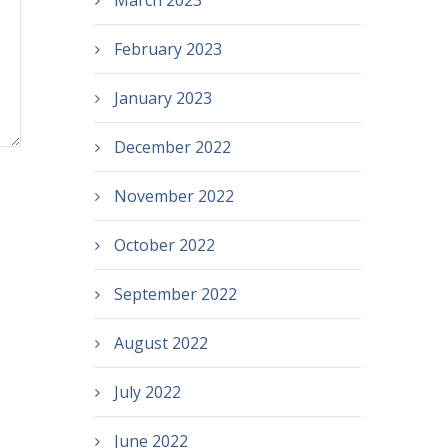
March 2023
February 2023
January 2023
December 2022
November 2022
October 2022
September 2022
August 2022
July 2022
June 2022