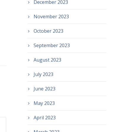
December 2023
November 2023
October 2023
September 2023
August 2023
July 2023
June 2023
May 2023
April 2023