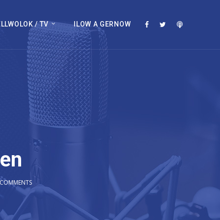
LLWOLOK / TV
ILOW A GERNOW
wen
 COMMENTS