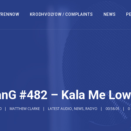
VRENNOW
KRODHVOLYOW / COMPLAINTS
NEWS
PE
nG #482 – Kala Me Lo
0
MATTHEW CLARKE
LATEST AUDIO
,
NEWS
,
RADYO
00:58:01
0