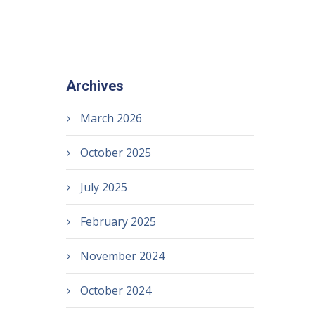
Archives
March 2026
October 2025
July 2025
February 2025
November 2024
October 2024