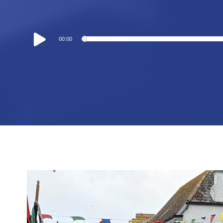
Audio
00:00
Player