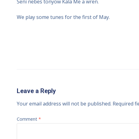
Seni nebes tonyow Kala Me a wren.
We play some tunes for the first of May.
Leave a Reply
Your email address will not be published.
Required f
Comment
*