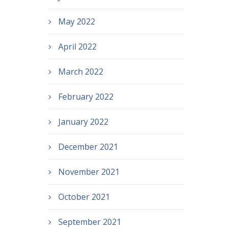
May 2022
April 2022
March 2022
February 2022
January 2022
December 2021
November 2021
October 2021
September 2021