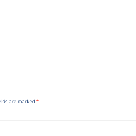
ields are marked
*