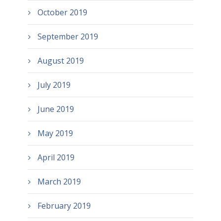
October 2019
September 2019
August 2019
July 2019
June 2019
May 2019
April 2019
March 2019
February 2019