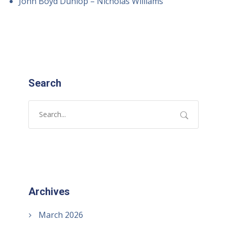
John Boyd Dunlop – Nicholas Williams
Search
Archives
March 2026