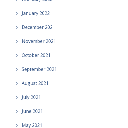
January 2022
December 2021
November 2021
October 2021
September 2021
August 2021
July 2021
June 2021
May 2021