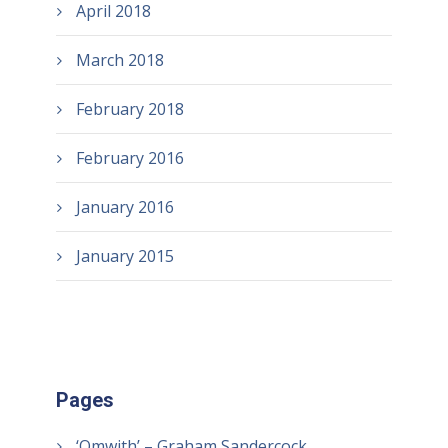
April 2018
March 2018
February 2018
February 2016
January 2016
January 2015
Pages
‘Omwith’ – Graham Sandercock