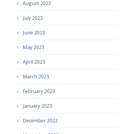
August 2023
July 2023
June 2023
May 2023
April 2023
March 2023
February 2023
January 2023
December 2022