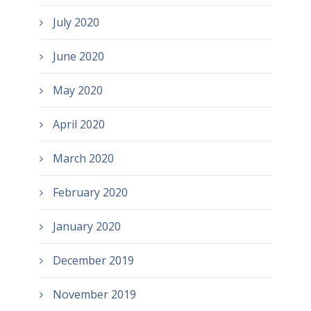
July 2020
June 2020
May 2020
April 2020
March 2020
February 2020
January 2020
December 2019
November 2019