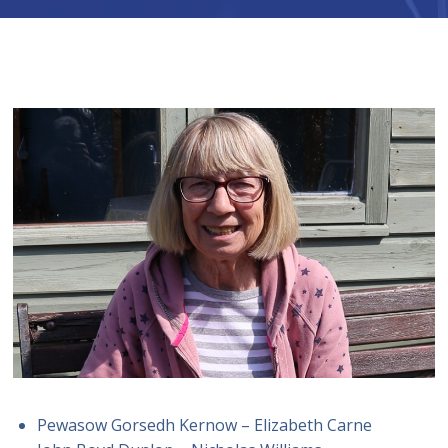
Pewasow Gorsedh Kernow – Elizabeth Carne