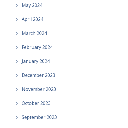
May 2024
April 2024
March 2024
February 2024
January 2024
December 2023
November 2023
October 2023
September 2023