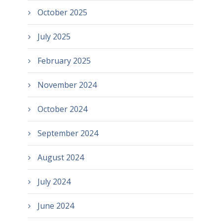
October 2025
July 2025
February 2025
November 2024
October 2024
September 2024
August 2024
July 2024
June 2024