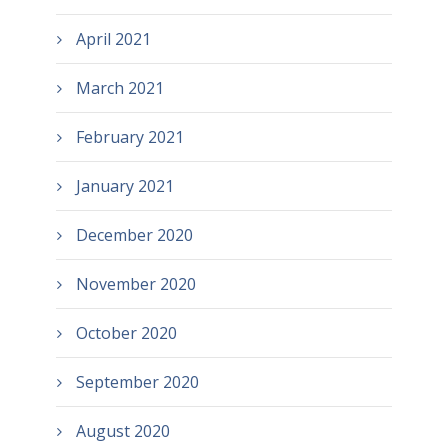
April 2021
March 2021
February 2021
January 2021
December 2020
November 2020
October 2020
September 2020
August 2020