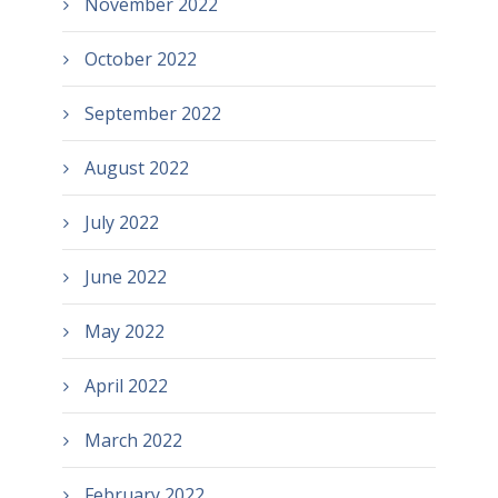
November 2022
October 2022
September 2022
August 2022
July 2022
June 2022
May 2022
April 2022
March 2022
February 2022