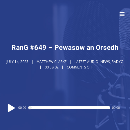
RanG #649 – Pewasow an Orsedh
JULY 14, 2023
MATTHEW CLARKE
LATEST AUDIO
,
NEWS
,
RADYO
00:58:02
COMMENTS OFF
Audio
00:00
00:00
Player