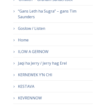
“Gans Leth ha Sugra” – gans Tim
Saunders
Goslow / Listen
Home
ILOW A GERNOW
Jaqi ha Jerry / Jerry hag Erel
KERNEWEK Y’N CHI
KESTAVA
KEVRENNOW