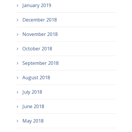
January 2019
December 2018
November 2018
October 2018
September 2018
August 2018
July 2018
June 2018
May 2018