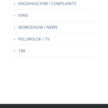
KRODHVOLYOW / COMPLAINTS
KYNS
NOWODHOW / NEWS
PELLWOLOK / TV
TRE