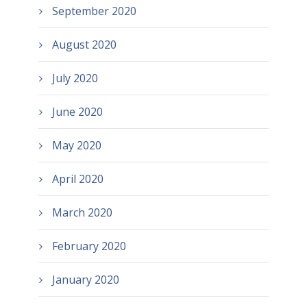
September 2020
August 2020
July 2020
June 2020
May 2020
April 2020
March 2020
February 2020
January 2020