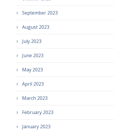
September 2023
August 2023
July 2023
June 2023
May 2023
April 2023
March 2023
February 2023
January 2023