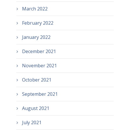
March 2022
February 2022
January 2022
December 2021
November 2021
October 2021
September 2021
August 2021
July 2021