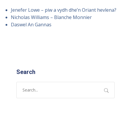
Jenefer Lowe – piw a vydh dhe’n Oriant hevlena?
Nicholas Williams – Blanche Monnier
Daswel An Gannas
Search