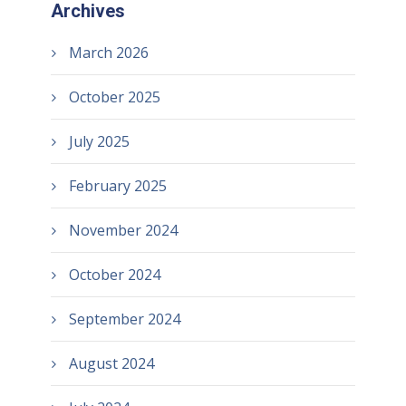
Archives
March 2026
October 2025
July 2025
February 2025
November 2024
October 2024
September 2024
August 2024