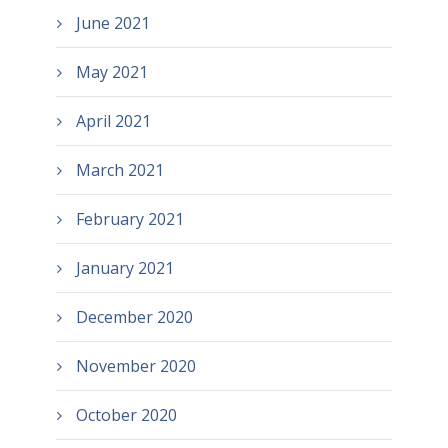
June 2021
May 2021
April 2021
March 2021
February 2021
January 2021
December 2020
November 2020
October 2020