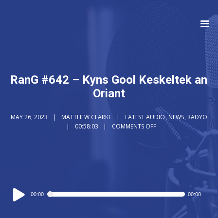
RanG #642 – Kyns Gool Keskeltek an
Oriant
MAY 26, 2023
MATTHEW CLARKE
LATEST AUDIO
,
NEWS
,
RADYO
00:58:03
COMMENTS OFF
Audio
00:00
00:00
Player