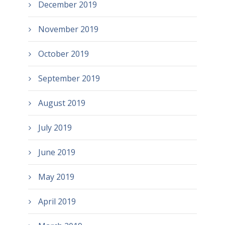
December 2019
November 2019
October 2019
September 2019
August 2019
July 2019
June 2019
May 2019
April 2019