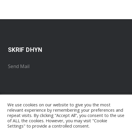
SKRIF DHYN
Send Mail
We use cookies on our website to give you the most
relevant experience by remembering your preferences and
repeat visits. By clicking “Accept All”, you consent to the use
of ALL the cookies. However, you may visit "Cookie
Settings" to provide a controlled consent.
Copyright 2018 . Developed by Radyo An Gernewegva
Nigel