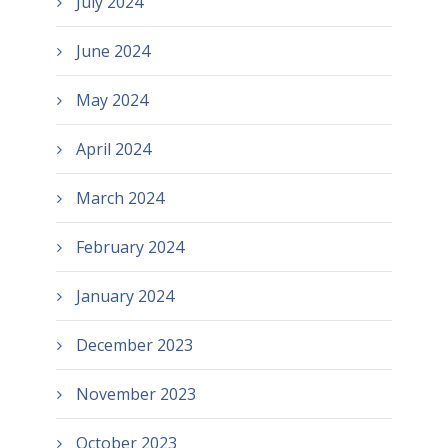
July 2024
June 2024
May 2024
April 2024
March 2024
February 2024
January 2024
December 2023
November 2023
October 2023