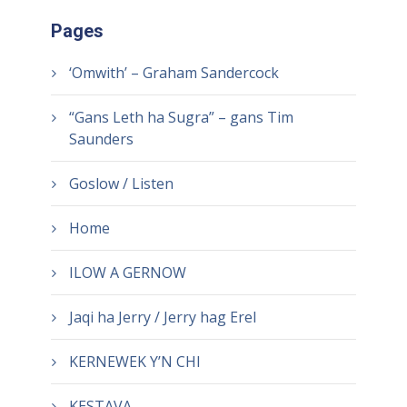
Pages
‘Omwith’ – Graham Sandercock
“Gans Leth ha Sugra” – gans Tim
Saunders
Goslow / Listen
Home
ILOW A GERNOW
Jaqi ha Jerry / Jerry hag Erel
KERNEWEK Y’N CHI
KESTAVA