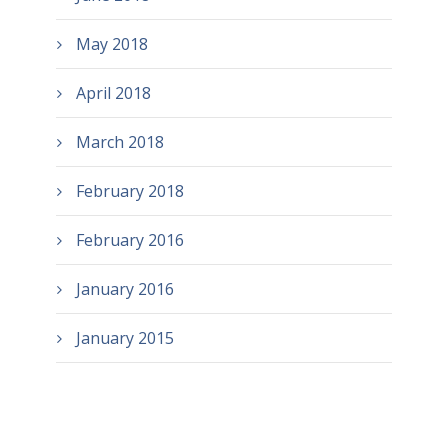
May 2018
April 2018
March 2018
February 2018
February 2016
January 2016
January 2015