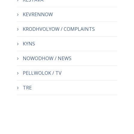
KEVRENNOW
KRODHVOLYOW / COMPLAINTS
KYNS
NOWODHOW / NEWS
PELLWOLOK / TV
TRE