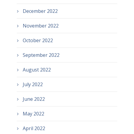
December 2022
November 2022
October 2022
September 2022
August 2022
July 2022
June 2022
May 2022
April 2022