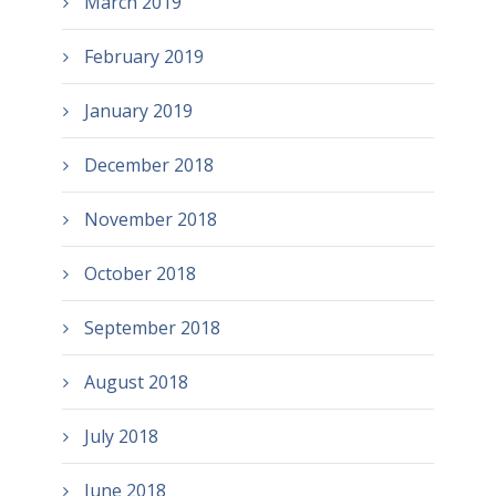
March 2019
February 2019
January 2019
December 2018
November 2018
October 2018
September 2018
August 2018
July 2018
June 2018