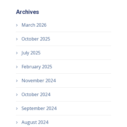
Archives
March 2026
October 2025
July 2025
February 2025
November 2024
October 2024
September 2024
August 2024