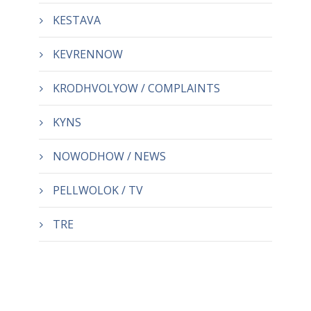
KESTAVA
KEVRENNOW
KRODHVOLYOW / COMPLAINTS
KYNS
NOWODHOW / NEWS
PELLWOLOK / TV
TRE