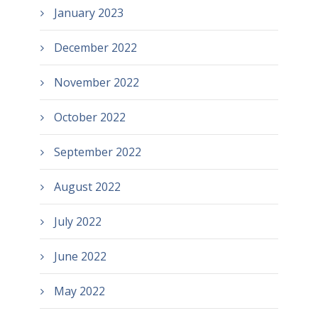
January 2023
December 2022
November 2022
October 2022
September 2022
August 2022
July 2022
June 2022
May 2022