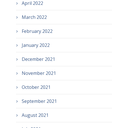
April 2022
March 2022
February 2022
January 2022
December 2021
November 2021
October 2021
September 2021
August 2021