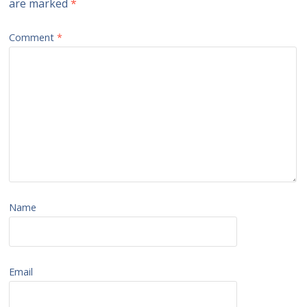
are marked
*
Comment
*
Name
Email