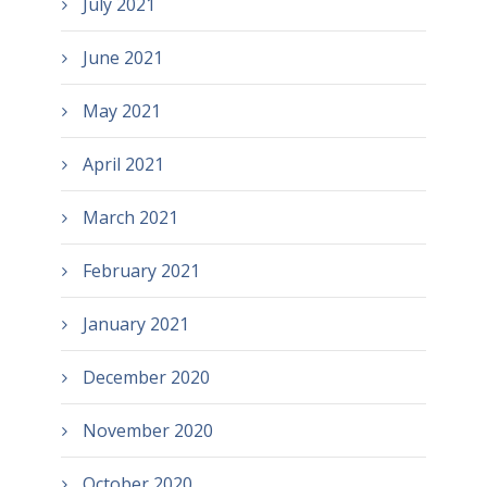
July 2021
June 2021
May 2021
April 2021
March 2021
February 2021
January 2021
December 2020
November 2020
October 2020