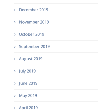
December 2019
November 2019
October 2019
September 2019
August 2019
July 2019
June 2019
May 2019
April 2019