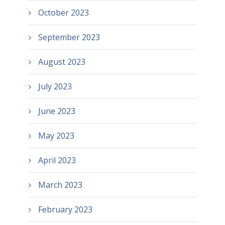
October 2023
September 2023
August 2023
July 2023
June 2023
May 2023
April 2023
March 2023
February 2023