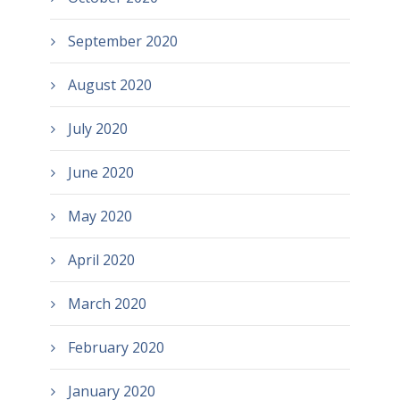
September 2020
August 2020
July 2020
June 2020
May 2020
April 2020
March 2020
February 2020
January 2020