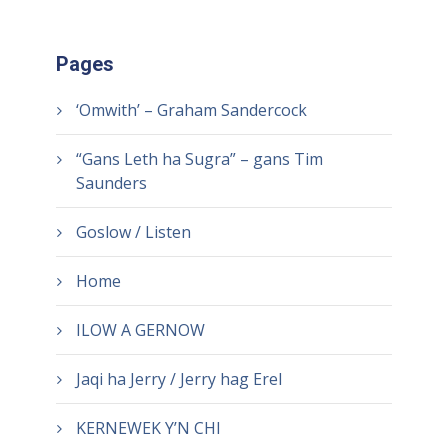
Pages
‘Omwith’ – Graham Sandercock
“Gans Leth ha Sugra” – gans Tim
Saunders
Goslow / Listen
Home
ILOW A GERNOW
Jaqi ha Jerry / Jerry hag Erel
KERNEWEK Y’N CHI