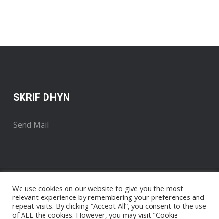
SKRIF DHYN
Send Mail
We use cookies on our website to give you the most
relevant experience by remembering your preferences and
repeat visits. By clicking “Accept All”, you consent to the use
of ALL the cookies. However, you may visit "Cookie