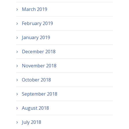
March 2019
February 2019
January 2019
December 2018
November 2018
October 2018
September 2018
August 2018
July 2018