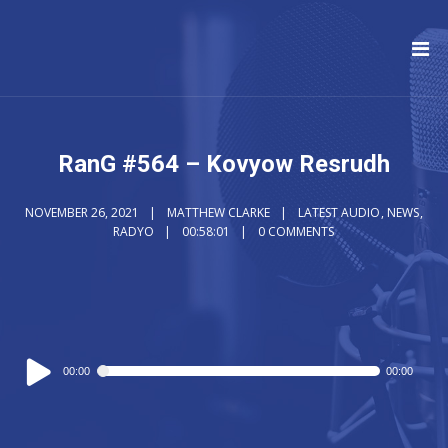
RanG #564 – Kovyow Resrudh
NOVEMBER 26, 2021
MATTHEW CLARKE
LATEST AUDIO
,
NEWS
,
RADYO
00:58:01
0 COMMENTS
Audio
00:00
00:00
Player