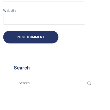
Website
Search