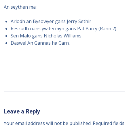
An seythen ma:
Arlodh an Bysowyer gans Jerry Sethir
Resrudh nans yw termyn gans Pat Parry (Rann 2)
Sen Malo gans Nicholas Williams
Daswel An Gannas ha Carn.
Leave a Reply
Your email address will not be published.
Required fields