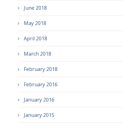
June 2018
May 2018
April 2018
March 2018
February 2018
February 2016
January 2016
January 2015