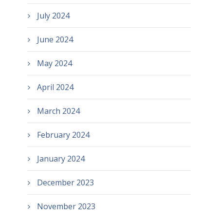
July 2024
June 2024
May 2024
April 2024
March 2024
February 2024
January 2024
December 2023
November 2023