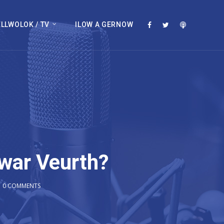
LLWOLOK / TV
ILOW A GERNOW
war Veurth?
0 COMMENTS