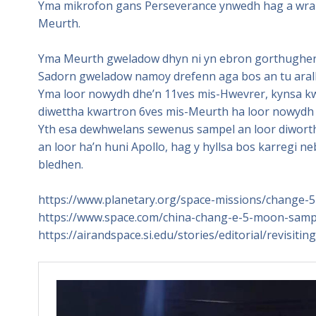
Yma mikrofon gans Perseverance ynwedh hag a wra 
Meurth.
Yma Meurth gweladow dhyn ni yn ebron gorthugher y
Sadorn gweladow namoy drefenn aga bos an tu arall
Yma loor nowydh dhe’n 11ves mis-Hwevrer, kynsa kw
diwettha kwartron 6ves mis-Meurth ha loor nowydh 
Yth esa dewhwelans sewenus sampel an loor diworth 
an loor ha’n huni Apollo, hag y hyllsa bos karregi 
bledhen.
https://www.planetary.org/space-missions/change-5
https://www.space.com/china-chang-e-5-moon-sampl
https://airandspace.si.edu/stories/editorial/revisit