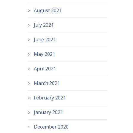
August 2021
July 2021
June 2021
May 2021
April 2021
March 2021
February 2021
January 2021
December 2020