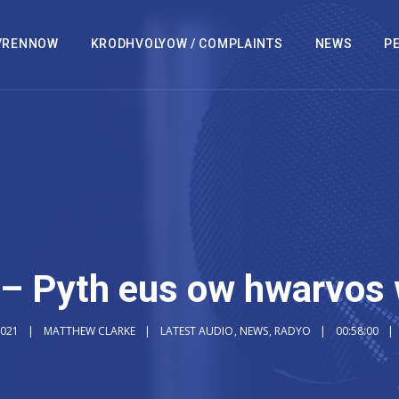
VRENNOW
KRODHVOLYOW / COMPLAINTS
NEWS
PE
– Pyth eus ow hwarvos 
2021
MATTHEW CLARKE
LATEST AUDIO
,
NEWS
,
RADYO
00:58:00