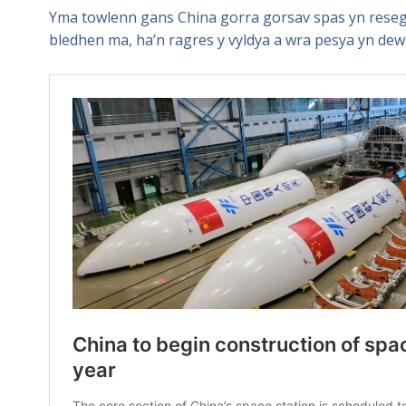
Yma towlenn gans China gorra gorsav spas yn reseg
bledhen ma, ha’n ragres y vyldya a wra pesya yn dew