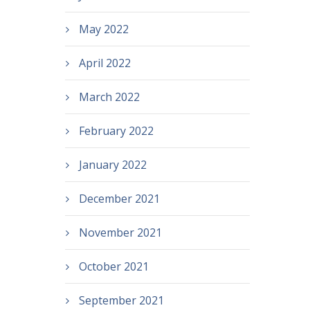
May 2022
April 2022
March 2022
February 2022
January 2022
December 2021
November 2021
October 2021
September 2021