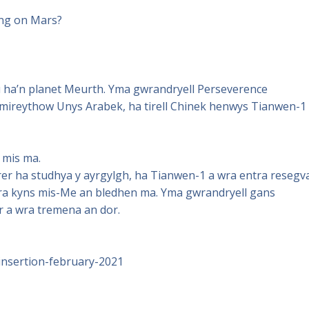
ing on Mars?
tu ha’n planet Meurth. Yma gwrandryell Perseverence
mireythow Unys Arabek, ha tirell Chinek henwys Tianwen-1
 mis ma.
er ha studhya y ayrgylgh, ha Tianwen-1 a wra entra resegv
tira kyns mis-Me an bledhen ma. Yma gwrandryell gans
r a wra tremena an dor.
insertion-february-2021