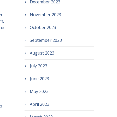
December 2023
er
November 2023
n.
October 2023
ha
September 2023
August 2023
July 2023
June 2023
May 2023
April 2023
ub