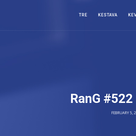
TRE
KESTAVA
KE
RanG #522 
FEBRUARY 5, 