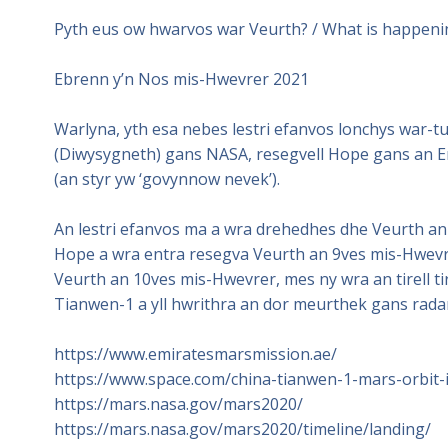
Pyth eus ow hwarvos war Veurth? / What is happen
Ebrenn y’n Nos mis-Hwevrer 2021
Warlyna, yth esa nebes lestri efanvos lonchys war-
(Diwysygneth) gans NASA, resegvell Hope gans an E
(an styr yw ‘govynnow nevek’).
An lestri efanvos ma a wra drehedhes dhe Veurth an
Hope a wra entra resegva Veurth an 9ves mis-Hwevr
Veurth an 10ves mis-Hwevrer, mes ny wra an tirell 
Tianwen-1 a yll hwrithra an dor meurthek gans rada
https://www.emiratesmarsmission.ae/
https://www.space.com/china-tianwen-1-mars-orbit-
https://mars.nasa.gov/mars2020/
https://mars.nasa.gov/mars2020/timeline/landing/