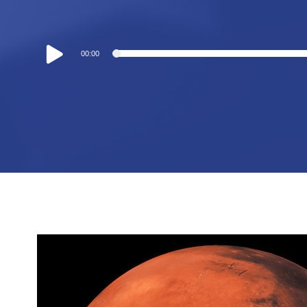
Audio
00:00
Player