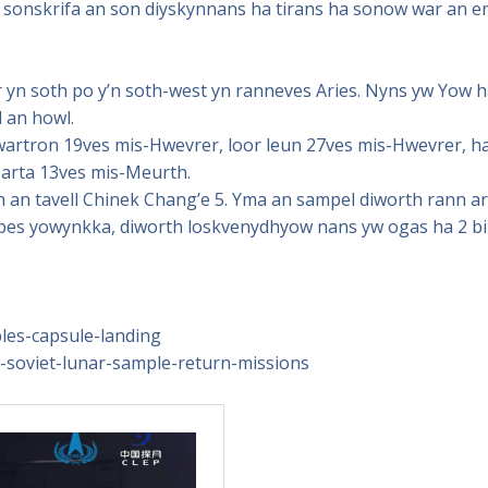
sonskrifa an son diyskynnans ha tirans ha sonow war an e
n soth po y’n soth-west yn ranneves Aries. Nyns yw Yow h
 an howl.
artron 19ves mis-Hwevrer, loor leun 27ves mis-Hwevrer, ha
arta 13ves mis-Meurth.
an tavell Chinek Chang’e 5. Yma an sampel diworth rann ar
nebes yowynkka, diworth loskvenydhyow nans yw ogas ha 2 bil
es-capsule-landing
ing-soviet-lunar-sample-return-missions