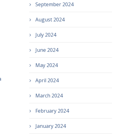
September 2024
August 2024
July 2024
June 2024
May 2024
a
April 2024
March 2024
February 2024
January 2024