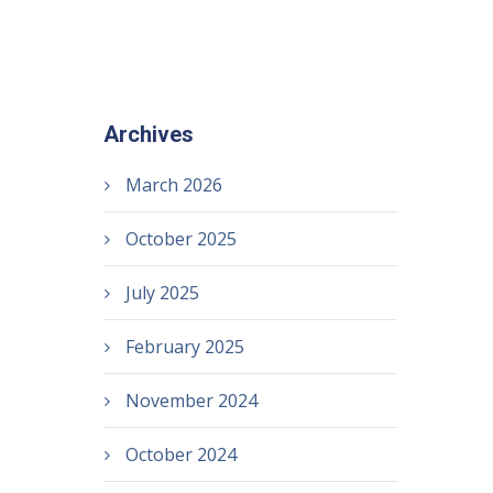
Archives
March 2026
October 2025
July 2025
February 2025
November 2024
October 2024