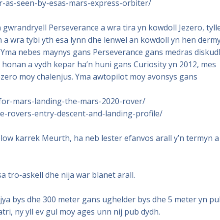
er-as-seen-by-esas-mars-express-orbiter/
gwrandryell Perseverance a wra tira yn kowdoll Jezero, tyll
a wra tybi yth esa lynn dhe lenwel an kowdoll yn hen dermy
h. Yma nebes maynys gans Perseverance gans medras diskud
 honan a vydh kepar ha’n huni gans Curiosity yn 2012, mes
Jezero moy chalenjus. Yma awtopilot moy avonsys gans
for-mars-landing-the-mars-2020-rover/
-rovers-entry-descent-and-landing-profile/
w karrek Meurth, ha neb lester efanvos arall y’n termyn a
tro-askell dhe nija war blanet arall.
iajya bys dhe 300 meter gans ughelder bys dhe 5 meter yn p
atri, ny yll ev gul moy ages unn nij pub dydh.