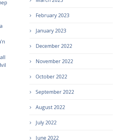
March 2023
nep
February 2023
a
January 2023
’n
December 2022
all
November 2022
vil
October 2022
September 2022
August 2022
July 2022
June 2022