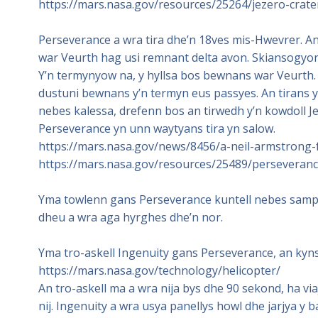
https://mars.nasa.gov/resources/25264/jezero-crat
Perseverance a wra tira dhe’n 18ves mis-Hwevrer. An 
war Veurth hag usi remnant delta avon. Skiansogyon 
Y’n termynyow na, y hyllsa bos bewnans war Veurt
dustuni bewnans y’n termyn eus passyes. An tirans y
nebes kalessa, drefenn bos an tirwedh y’n kowdoll 
Perseverance yn unn waytyans tira yn salow.
https://mars.nasa.gov/news/8456/a-neil-armstrong-
https://mars.nasa.gov/resources/25489/perseverance
Yma towlenn gans Perseverance kuntell nebes samplo
dheu a wra aga hyrghes dhe’n nor.
Yma tro-askell Ingenuity gans Perseverance, an kynsa 
https://mars.nasa.gov/technology/helicopter/
An tro-askell ma a wra nija bys dhe 90 sekond, ha v
nij. Ingenuity a wra usya panellys howl dhe jarjya y b