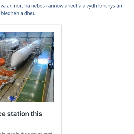
va an nor, ha nebes rannow anedha a vydh lonchys an
 bledhen a dheu.