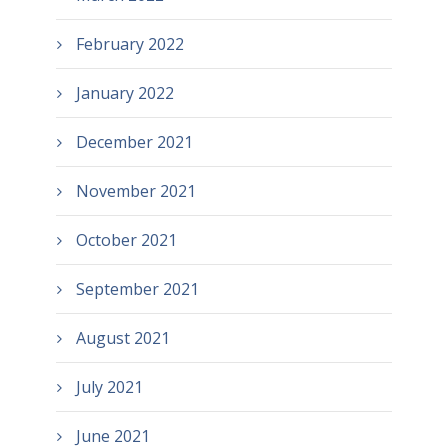
February 2022
January 2022
December 2021
November 2021
October 2021
September 2021
August 2021
July 2021
June 2021