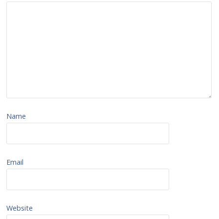
Name
Email
Website