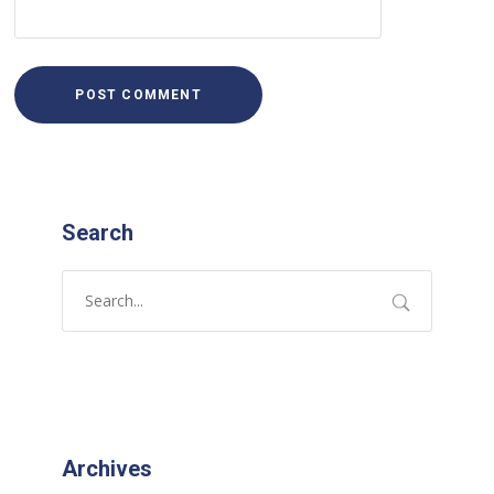
Search
Archives