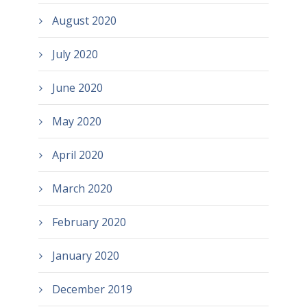
August 2020
July 2020
June 2020
May 2020
April 2020
March 2020
February 2020
January 2020
December 2019