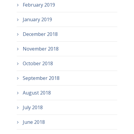
February 2019
January 2019
December 2018
November 2018
October 2018
September 2018
August 2018
July 2018
June 2018