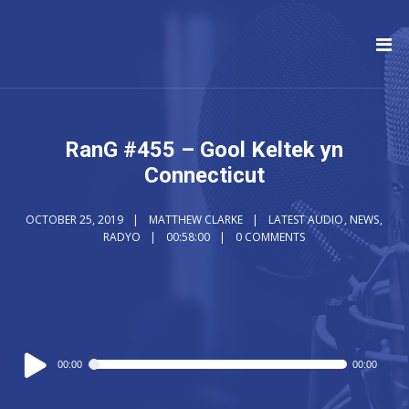
RanG #455 – Gool Keltek yn
Connecticut
OCTOBER 25, 2019
MATTHEW CLARKE
LATEST AUDIO
,
NEWS
,
RADYO
00:58:00
0 COMMENTS
Audio
00:00
00:00
Player