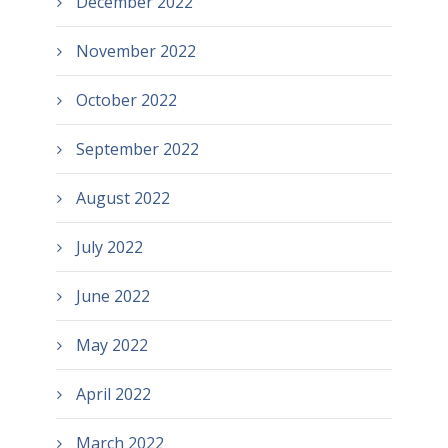
December 2022
November 2022
October 2022
September 2022
August 2022
July 2022
June 2022
May 2022
April 2022
March 2022