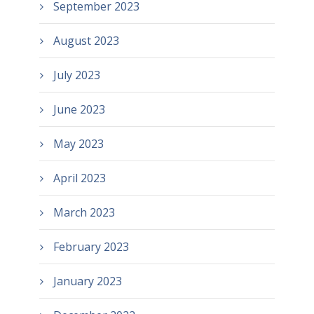
September 2023
August 2023
July 2023
June 2023
May 2023
April 2023
March 2023
February 2023
January 2023