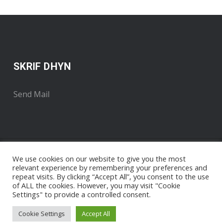
SKRIF DHYN
Send Mail
We use cookies on our website to give you the most
relevant experience by remembering your preferences and
repeat visits. By clicking “Accept All”, you consent to the use
of ALL the cookies. However, you may visit "Cookie
Settings" to provide a controlled consent.
Copyright 2018 . Developed by Radyo An Gernewegva
Nigel
Pengelly / The Media Runner
Cookie Settings
Accept All