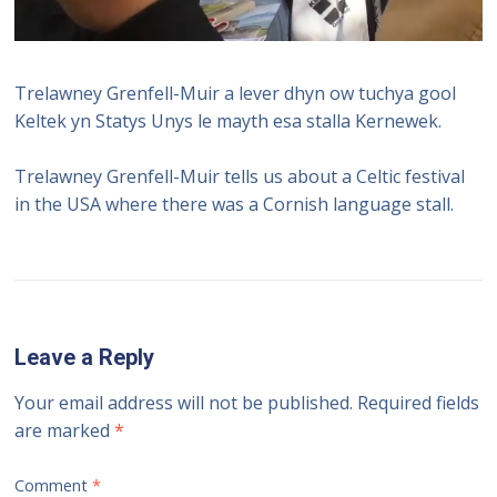
Trelawney Grenfell-Muir a lever dhyn ow tuchya gool
Keltek yn Statys Unys le mayth esa stalla Kernewek.
Trelawney Grenfell-Muir tells us about a Celtic festival
in the USA where there was a Cornish language stall.
Leave a Reply
Your email address will not be published.
Required fields
are marked
*
Comment
*