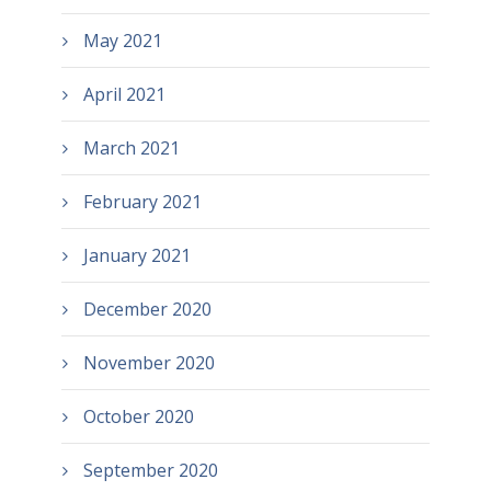
May 2021
April 2021
March 2021
February 2021
January 2021
December 2020
November 2020
October 2020
September 2020