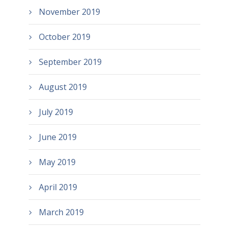
November 2019
October 2019
September 2019
August 2019
July 2019
June 2019
May 2019
April 2019
March 2019