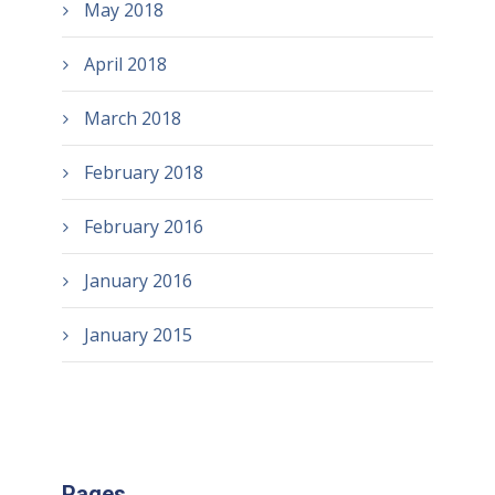
May 2018
April 2018
March 2018
February 2018
February 2016
January 2016
January 2015
Pages