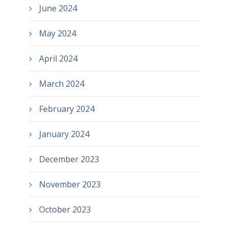
June 2024
May 2024
April 2024
March 2024
February 2024
January 2024
December 2023
November 2023
October 2023