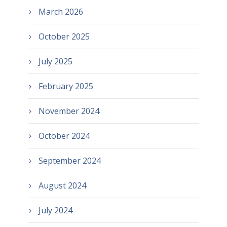
March 2026
October 2025
July 2025
February 2025
November 2024
October 2024
September 2024
August 2024
July 2024