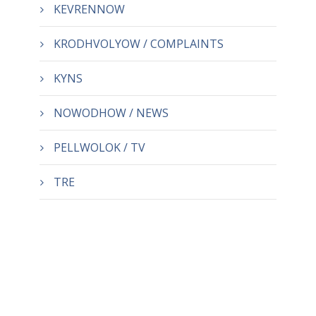
KEVRENNOW
KRODHVOLYOW / COMPLAINTS
KYNS
NOWODHOW / NEWS
PELLWOLOK / TV
TRE