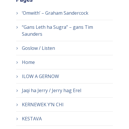
‘Omwith’ – Graham Sandercock
“Gans Leth ha Sugra” – gans Tim
Saunders
Goslow / Listen
Home
ILOW A GERNOW
Jaqi ha Jerry / Jerry hag Erel
KERNEWEK Y’N CHI
KESTAVA