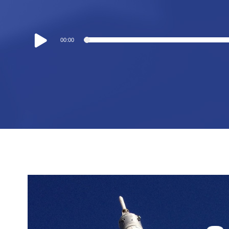
Audio
00:00
Player