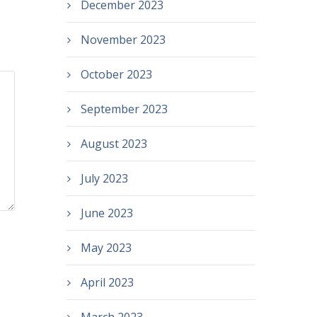
December 2023
November 2023
October 2023
September 2023
August 2023
July 2023
June 2023
May 2023
April 2023