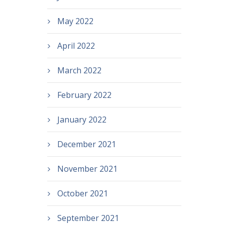
May 2022
April 2022
March 2022
February 2022
January 2022
December 2021
November 2021
October 2021
September 2021