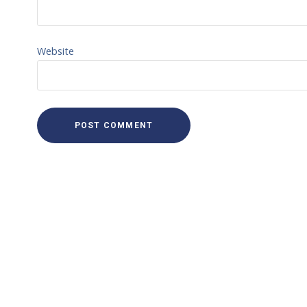
Website