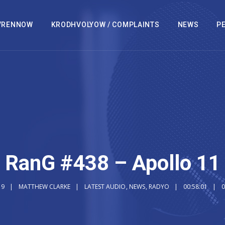
VRENNOW
KRODHVOLYOW / COMPLAINTS
NEWS
PE
RanG #438 – Apollo 11
19
MATTHEW CLARKE
LATEST AUDIO
,
NEWS
,
RADYO
00:58:01