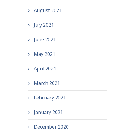
August 2021
July 2021
June 2021
May 2021
April 2021
March 2021
February 2021
January 2021
December 2020