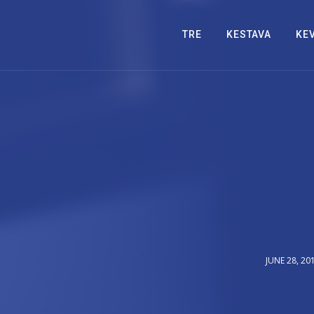
TRE
KESTAVA
KE
JUNE 28, 20