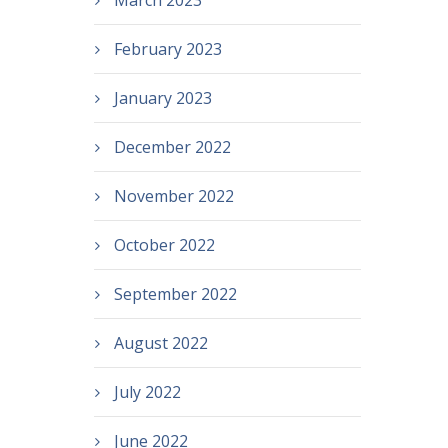
March 2023
February 2023
January 2023
December 2022
November 2022
October 2022
September 2022
August 2022
July 2022
June 2022