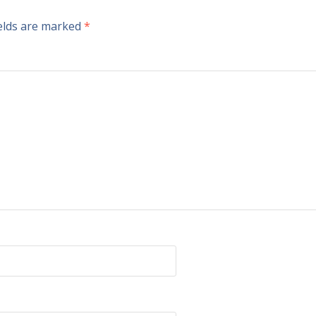
ields are marked
*