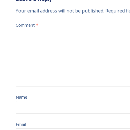
Your email address will not be published.
Required f
Comment
*
Name
Email