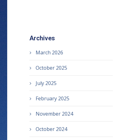
Archives
March 2026
October 2025
July 2025
February 2025
November 2024
October 2024