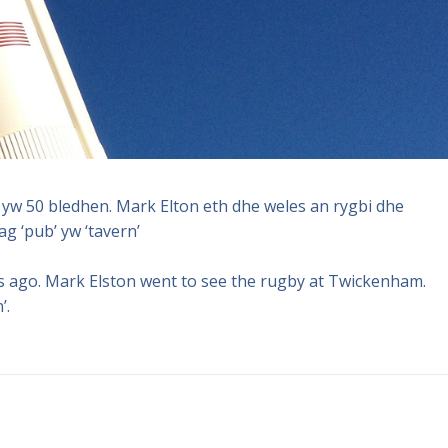
yw 50 bledhen. Mark Elton eth dhe weles an rygbi dhe
g ‘pub’ yw ‘tavern’
s ago. Mark Elston went to see the rugby at Twickenham.
’.