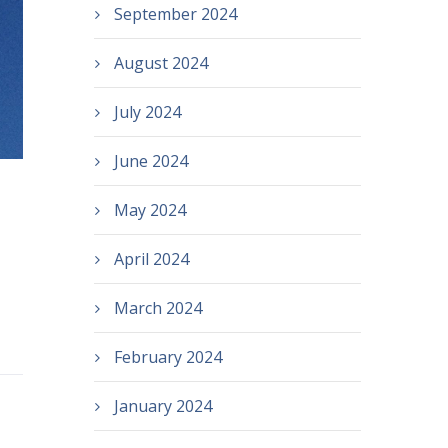
September 2024
August 2024
July 2024
June 2024
May 2024
April 2024
March 2024
February 2024
January 2024