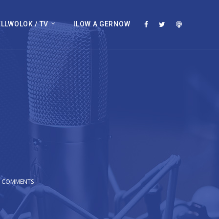
LLWOLOK / TV
ILOW A GERNOW
0 COMMENTS