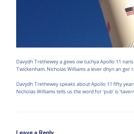
Davydh Trethewey a gews ow tuchya Apollo 11 nans 
Twickenham. Nicholas Williams a lever dhyn an ger ra
Davydh Trethewey speaks about Apollo 11 fifty year
Nicholas Williams tells us the word for ‘pub’ is ‘tavern
Leave a Reply