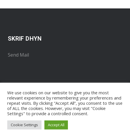
SKRIF DHYN
Send Mail
We use cookies on our website to give you the most
relevant experience by remembering your preferences and
repeat visits. By clicking “Accept All”, you consent to the use
of ALL the cookies. However, you may visit "Cookie
Settings" to provide a controlled consent.
Copyright 2018 . Developed by Radyo An Gernewegva
Nigel
Pengelly / The Media Runner
Cookie Settings
Accept All