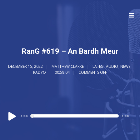
RanG #619 – An Bardh Meur
DECEMBER 15, 2022
MATTHEW CLARKE
LATEST AUDIO
,
NEWS
,
RADYO
00:58:04
COMMENTS OFF
Audio
00:00
00:00
Player