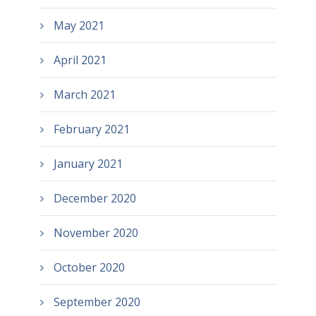
May 2021
April 2021
March 2021
February 2021
January 2021
December 2020
November 2020
October 2020
September 2020