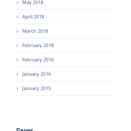
May 2018
April 2018
March 2018
February 2018
February 2016
January 2016
January 2015
Pages