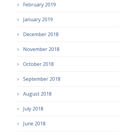
February 2019
January 2019
December 2018
November 2018
October 2018
September 2018
August 2018
July 2018
June 2018