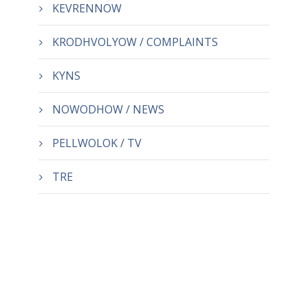
KEVRENNOW
KRODHVOLYOW / COMPLAINTS
KYNS
NOWODHOW / NEWS
PELLWOLOK / TV
TRE