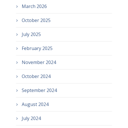
March 2026
October 2025
July 2025
February 2025
November 2024
October 2024
September 2024
August 2024
July 2024