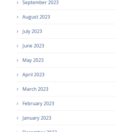
September 2023
August 2023
July 2023
June 2023
May 2023
April 2023
March 2023
February 2023
January 2023