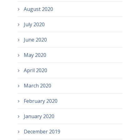
August 2020
July 2020
June 2020
May 2020
April 2020
March 2020
February 2020
January 2020
December 2019