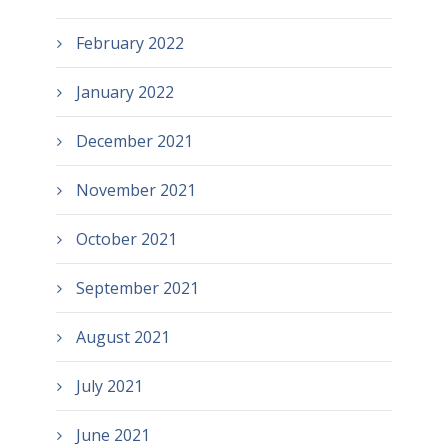
February 2022
January 2022
December 2021
November 2021
October 2021
September 2021
August 2021
July 2021
June 2021