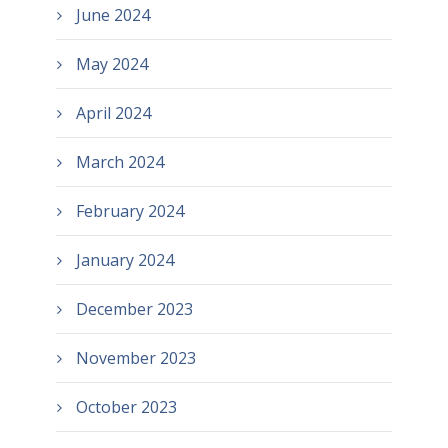
June 2024
May 2024
April 2024
March 2024
February 2024
January 2024
December 2023
November 2023
October 2023