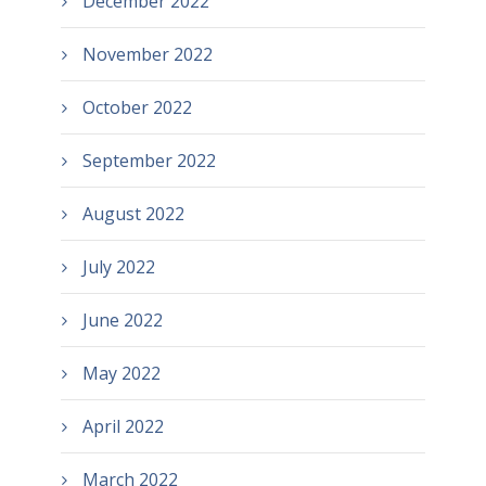
December 2022
November 2022
October 2022
September 2022
August 2022
July 2022
June 2022
May 2022
April 2022
March 2022