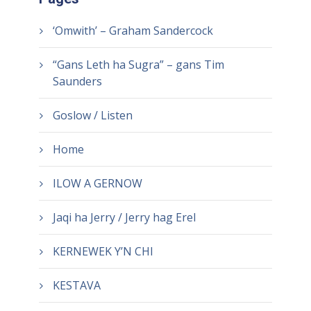
‘Omwith’ – Graham Sandercock
“Gans Leth ha Sugra” – gans Tim
Saunders
Goslow / Listen
Home
ILOW A GERNOW
Jaqi ha Jerry / Jerry hag Erel
KERNEWEK Y’N CHI
KESTAVA