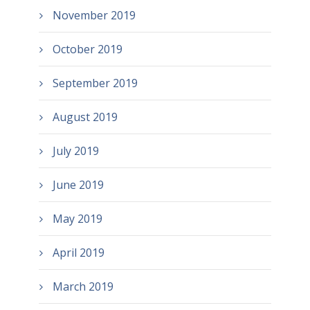
November 2019
October 2019
September 2019
August 2019
July 2019
June 2019
May 2019
April 2019
March 2019