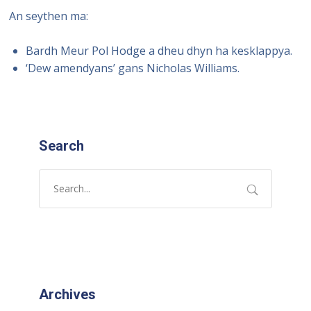
An seythen ma:
Bardh Meur Pol Hodge a dheu dhyn ha kesklappya.
‘Dew amendyans’ gans Nicholas Williams.
Search
Archives