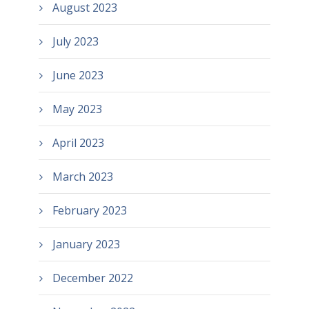
August 2023
July 2023
June 2023
May 2023
April 2023
March 2023
February 2023
January 2023
December 2022