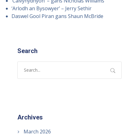
‘Calvynydhyon’ – gans Nicholas Williams
‘Arlodh an Bysowyer’ – Jerry Sethir
Daswel Gool Piran gans Shaun McBride
Search
Archives
March 2026