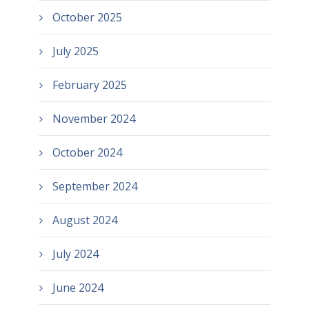
October 2025
July 2025
February 2025
November 2024
October 2024
September 2024
August 2024
July 2024
June 2024