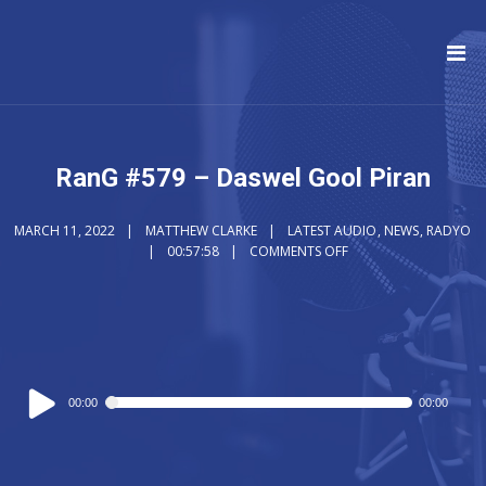
RanG #579 – Daswel Gool Piran
MARCH 11, 2022
MATTHEW CLARKE
LATEST AUDIO
,
NEWS
,
RADYO
00:57:58
COMMENTS OFF
Audio
00:00
00:00
Player