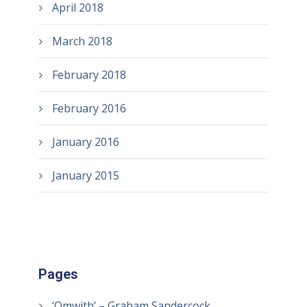
April 2018
March 2018
February 2018
February 2016
January 2016
January 2015
Pages
‘Omwith’ – Graham Sandercock