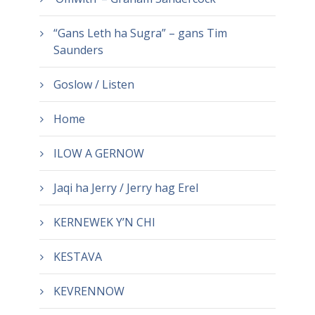
“Gans Leth ha Sugra” – gans Tim
Saunders
Goslow / Listen
Home
ILOW A GERNOW
Jaqi ha Jerry / Jerry hag Erel
KERNEWEK Y’N CHI
KESTAVA
KEVRENNOW