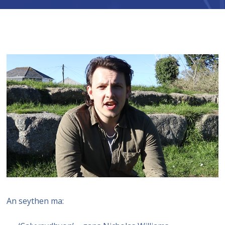
An seythen ma: