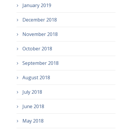
January 2019
December 2018
November 2018
October 2018
September 2018
August 2018
July 2018
June 2018
May 2018