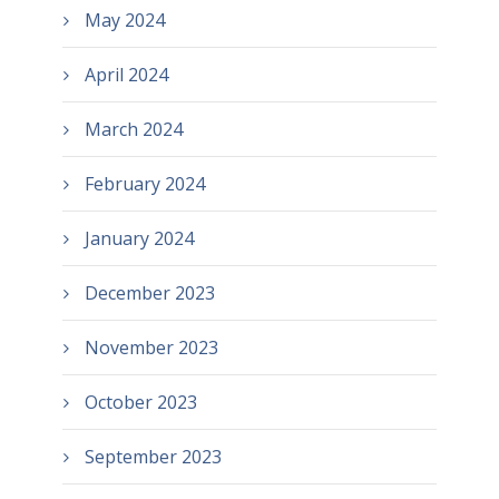
May 2024
April 2024
March 2024
February 2024
January 2024
December 2023
November 2023
October 2023
September 2023