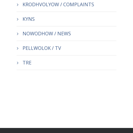
KRODHVOLYOW / COMPLAINTS
KYNS
NOWODHOW / NEWS
PELLWOLOK / TV
TRE