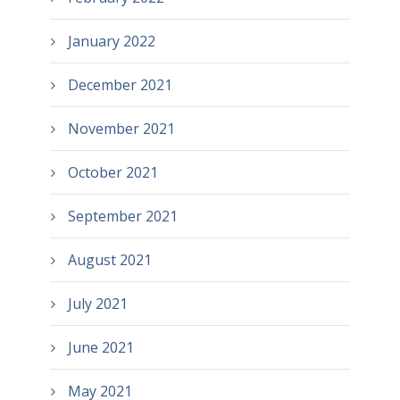
January 2022
December 2021
November 2021
October 2021
September 2021
August 2021
July 2021
June 2021
May 2021