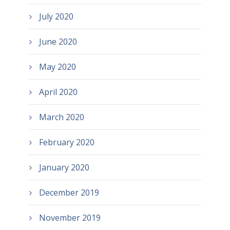
July 2020
June 2020
May 2020
April 2020
March 2020
February 2020
January 2020
December 2019
November 2019