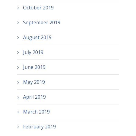
October 2019
September 2019
August 2019
July 2019
June 2019
May 2019
April 2019
March 2019
February 2019