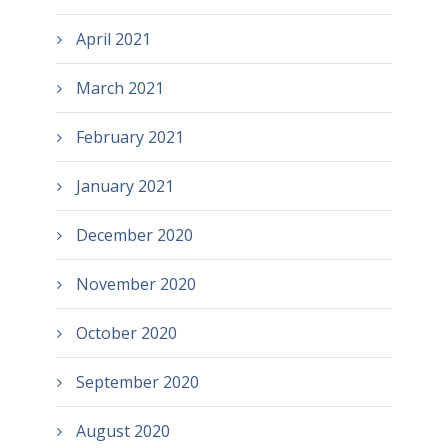
April 2021
March 2021
February 2021
January 2021
December 2020
November 2020
October 2020
September 2020
August 2020