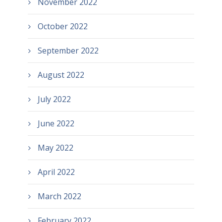
November 2022
October 2022
September 2022
August 2022
July 2022
June 2022
May 2022
April 2022
March 2022
February 2022