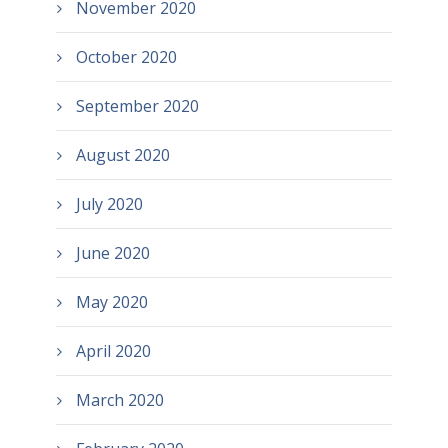
November 2020
October 2020
September 2020
August 2020
July 2020
June 2020
May 2020
April 2020
March 2020