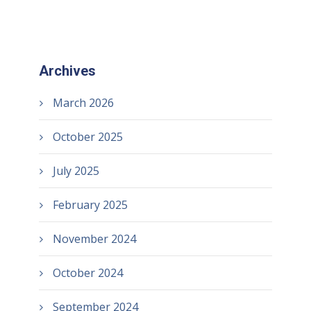
Archives
March 2026
October 2025
July 2025
February 2025
November 2024
October 2024
September 2024