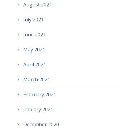
August 2021
July 2021
June 2021
May 2021
April 2021
March 2021
February 2021
January 2021
December 2020