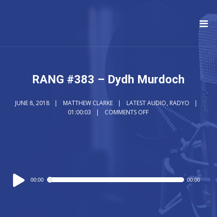
RANG #383 – Dydh Murdoch
JUNE 8, 2018
MATTHEW CLARKE
LATEST AUDIO
,
RADYO
01:00:03
COMMENTS OFF
Audio
00:00
00:00
Player