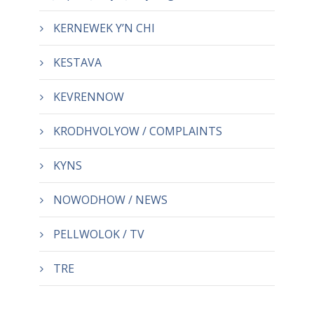
KERNEWEK Y’N CHI
KESTAVA
KEVRENNOW
KRODHVOLYOW / COMPLAINTS
KYNS
NOWODHOW / NEWS
PELLWOLOK / TV
TRE