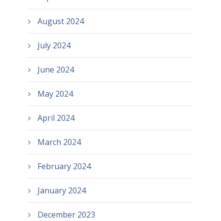
August 2024
July 2024
June 2024
May 2024
April 2024
March 2024
February 2024
January 2024
December 2023