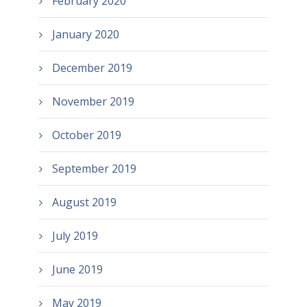
February 2020
January 2020
December 2019
November 2019
October 2019
September 2019
August 2019
July 2019
June 2019
May 2019