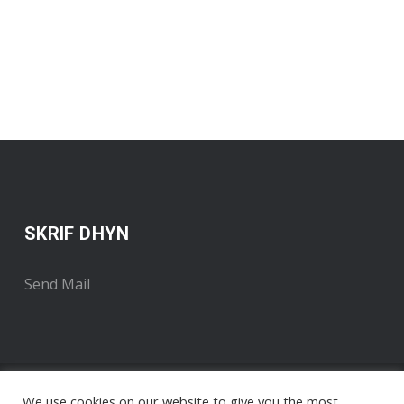
SKRIF DHYN
Send Mail
We use cookies on our website to give you the most