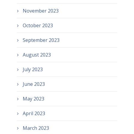
November 2023
October 2023
September 2023
August 2023
July 2023
June 2023
May 2023
April 2023
March 2023