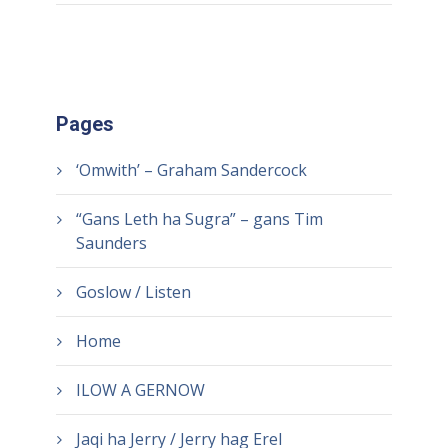
Pages
‘Omwith’ – Graham Sandercock
“Gans Leth ha Sugra” – gans Tim
Saunders
Goslow / Listen
Home
ILOW A GERNOW
Jaqi ha Jerry / Jerry hag Erel