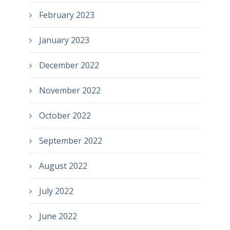
February 2023
January 2023
December 2022
November 2022
October 2022
September 2022
August 2022
July 2022
June 2022