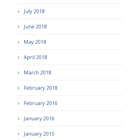
July 2018
June 2018
May 2018
April 2018
March 2018
February 2018
February 2016
January 2016
January 2015