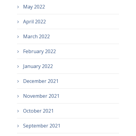
May 2022
April 2022
March 2022
February 2022
January 2022
December 2021
November 2021
October 2021
September 2021