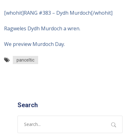
[whohit]RANG #383 – Dydh Murdoch[/whohit]
Ragweles Dydh Murdoch a wren.
We preview Murdoch Day.
panceltic
Search