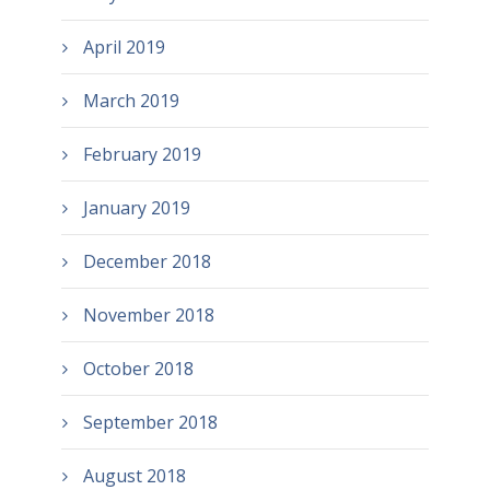
April 2019
March 2019
February 2019
January 2019
December 2018
November 2018
October 2018
September 2018
August 2018