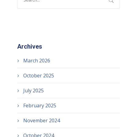
Archives
March 2026
October 2025
July 2025
February 2025
November 2024
October 2024