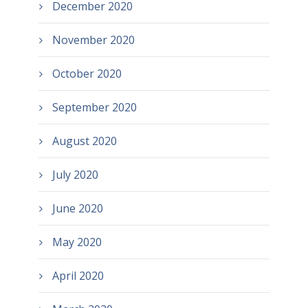
December 2020
November 2020
October 2020
September 2020
August 2020
July 2020
June 2020
May 2020
April 2020