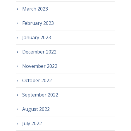
March 2023
February 2023
January 2023
December 2022
November 2022
October 2022
September 2022
August 2022
July 2022