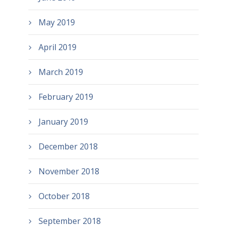
May 2019
April 2019
March 2019
February 2019
January 2019
December 2018
November 2018
October 2018
September 2018