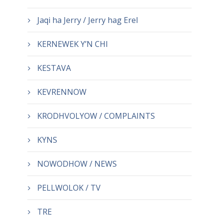
Jaqi ha Jerry / Jerry hag Erel
KERNEWEK Y’N CHI
KESTAVA
KEVRENNOW
KRODHVOLYOW / COMPLAINTS
KYNS
NOWODHOW / NEWS
PELLWOLOK / TV
TRE