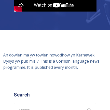
An dowlen ma yw towlen nowodhow yn Kernewek.
Dyllys yw pub mis. / This is a Cornish language news
programme. It is published every month.
Search