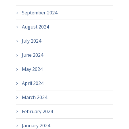
September 2024
August 2024
July 2024
June 2024
May 2024
April 2024
March 2024
February 2024
January 2024