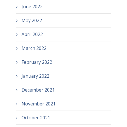
June 2022
May 2022
April 2022
March 2022
February 2022
January 2022
December 2021
November 2021
October 2021