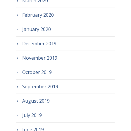
March 2020
February 2020
January 2020
December 2019
November 2019
October 2019
September 2019
August 2019
July 2019
June 2019