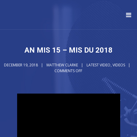
AN MIS 15 – MIS DU 2018
DECEMBER 19, 2018
MATTHEW CLARKE
LATEST VIDEO
,
VIDEOS
COMMENTS OFF