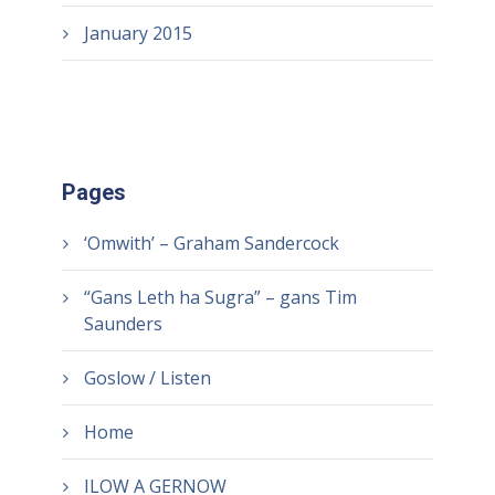
January 2015
Pages
‘Omwith’ – Graham Sandercock
“Gans Leth ha Sugra” – gans Tim
Saunders
Goslow / Listen
Home
ILOW A GERNOW