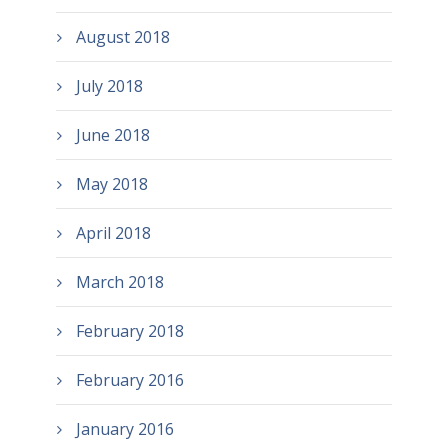
August 2018
July 2018
June 2018
May 2018
April 2018
March 2018
February 2018
February 2016
January 2016