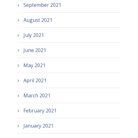
September 2021
August 2021
July 2021
June 2021
May 2021
April 2021
March 2021
February 2021
January 2021