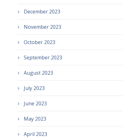
December 2023
November 2023
October 2023
September 2023
August 2023
July 2023
June 2023
May 2023
April 2023