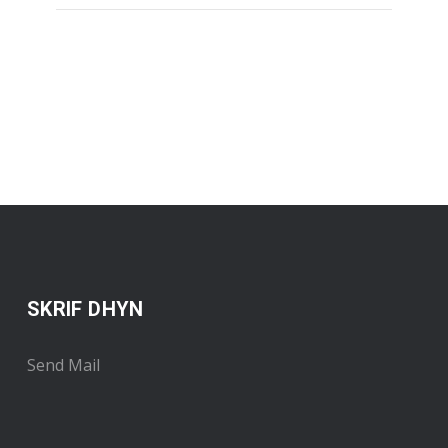
SKRIF DHYN
Send Mail