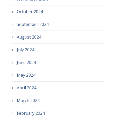
October 2024
September 2024
August 2024
July 2024
June 2024
May 2024
April 2024
March 2024
February 2024