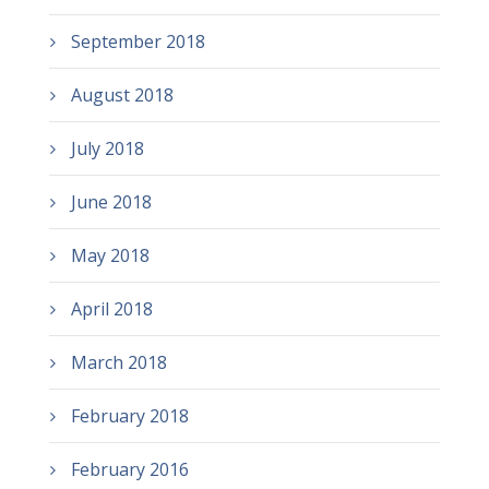
September 2018
August 2018
July 2018
June 2018
May 2018
April 2018
March 2018
February 2018
February 2016