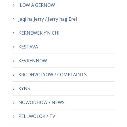
ILOW A GERNOW
Jaqi ha Jerry / Jerry hag Erel
KERNEWEK Y’N CHI
KESTAVA
KEVRENNOW
KRODHVOLYOW / COMPLAINTS
KYNS
NOWODHOW / NEWS
PELLWOLOK / TV