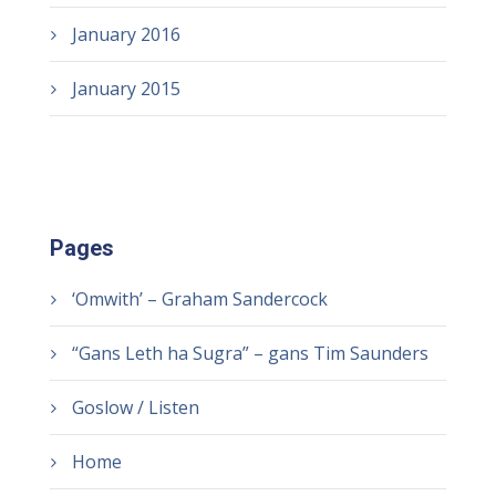
January 2016
January 2015
Pages
‘Omwith’ – Graham Sandercock
“Gans Leth ha Sugra” – gans Tim Saunders
Goslow / Listen
Home