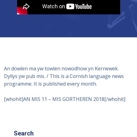
An dowlen ma yw towlen nowodhow yn Kernewek.
Dyllys yw pub mis. / This is a Cornish language news
programme. It is published every month.
[whohit]AN MIS 11 – MIS GORTHEREN 2018[/whohit]
Search