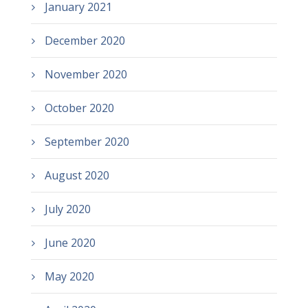
January 2021
December 2020
November 2020
October 2020
September 2020
August 2020
July 2020
June 2020
May 2020