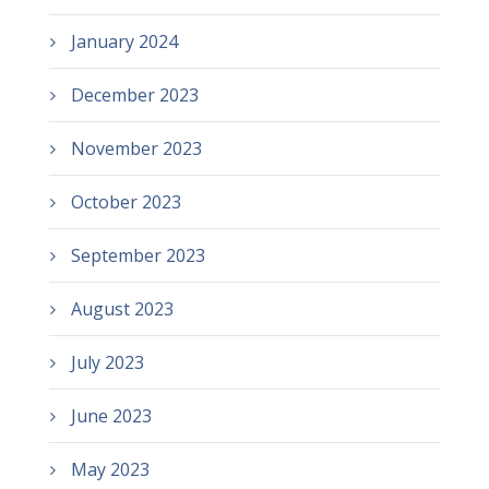
January 2024
December 2023
November 2023
October 2023
September 2023
August 2023
July 2023
June 2023
May 2023