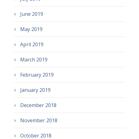
June 2019
May 2019
April 2019
March 2019
February 2019
January 2019
December 2018
November 2018
October 2018