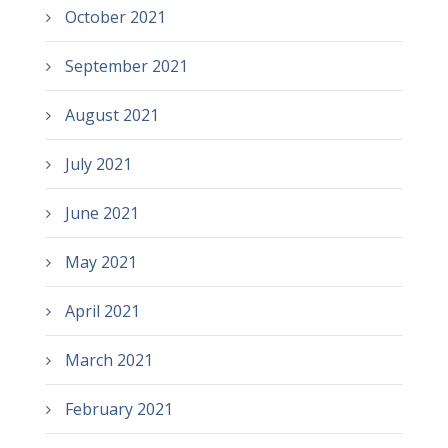
October 2021
September 2021
August 2021
July 2021
June 2021
May 2021
April 2021
March 2021
February 2021