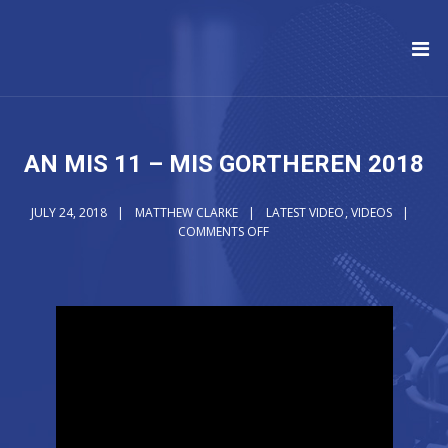
AN MIS 11 – MIS GORTHEREN 2018
JULY 24, 2018
MATTHEW CLARKE
LATEST VIDEO
,
VIDEOS
COMMENTS OFF