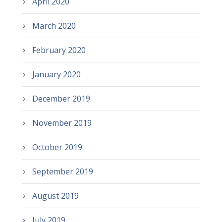
April 2020
March 2020
February 2020
January 2020
December 2019
November 2019
October 2019
September 2019
August 2019
July 2019