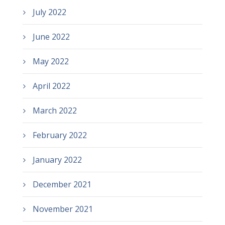
July 2022
June 2022
May 2022
April 2022
March 2022
February 2022
January 2022
December 2021
November 2021