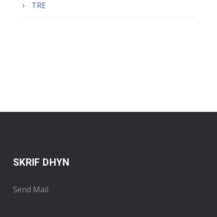
TRE
SKRIF DHYN
Send Mail