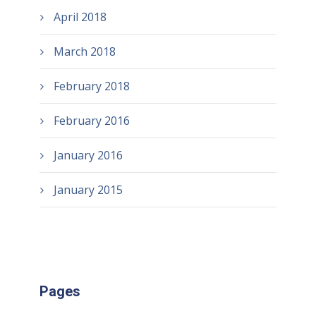
April 2018
March 2018
February 2018
February 2016
January 2016
January 2015
Pages