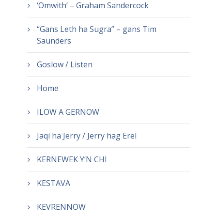
‘Omwith’ – Graham Sandercock
“Gans Leth ha Sugra” – gans Tim
Saunders
Goslow / Listen
Home
ILOW A GERNOW
Jaqi ha Jerry / Jerry hag Erel
KERNEWEK Y’N CHI
KESTAVA
KEVRENNOW