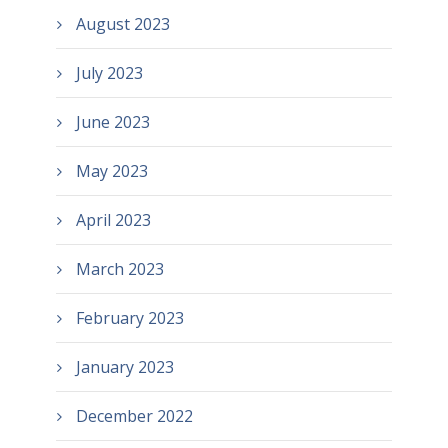
August 2023
July 2023
June 2023
May 2023
April 2023
March 2023
February 2023
January 2023
December 2022