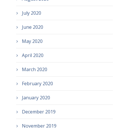
July 2020
June 2020
May 2020
April 2020
March 2020
February 2020
January 2020
December 2019
November 2019