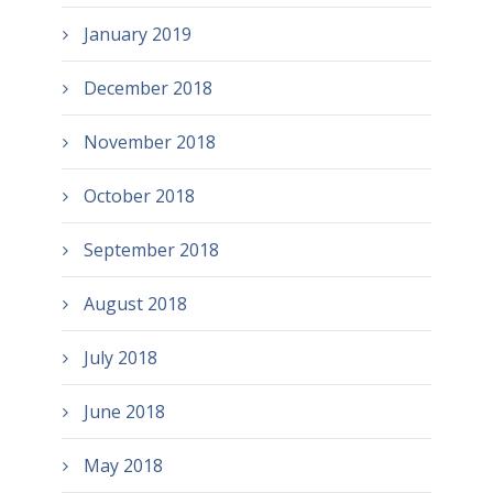
January 2019
December 2018
November 2018
October 2018
September 2018
August 2018
July 2018
June 2018
May 2018