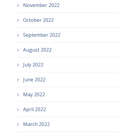
November 2022
October 2022
September 2022
August 2022
July 2022
June 2022
May 2022
April 2022
March 2022