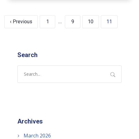
…
‹ Previous
1
9
10
11
Search
Archives
March 2026