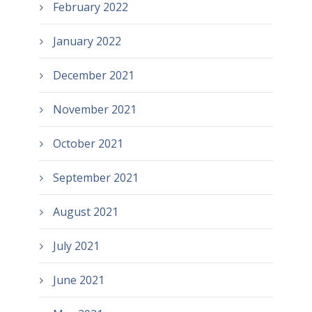
February 2022
January 2022
December 2021
November 2021
October 2021
September 2021
August 2021
July 2021
June 2021