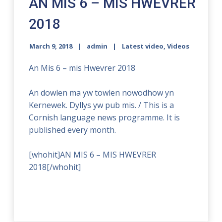
AN MIS 6 – MIS HWEVRER
2018
March 9, 2018
admin
Latest video
,
Videos
An Mis 6 – mis Hwevrer 2018
An dowlen ma yw towlen nowodhow yn
Kernewek. Dyllys yw pub mis. / This is a
Cornish language news programme. It is
published every month.
[whohit]AN MIS 6 – MIS HWEVRER
2018[/whohit]