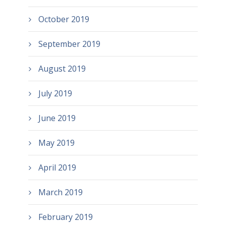
October 2019
September 2019
August 2019
July 2019
June 2019
May 2019
April 2019
March 2019
February 2019