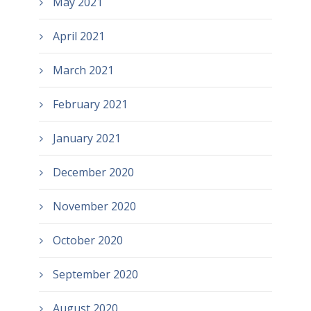
May 2021
April 2021
March 2021
February 2021
January 2021
December 2020
November 2020
October 2020
September 2020
August 2020