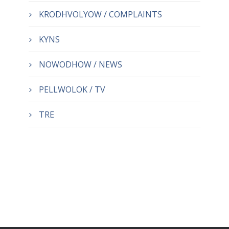
KRODHVOLYOW / COMPLAINTS
KYNS
NOWODHOW / NEWS
PELLWOLOK / TV
TRE