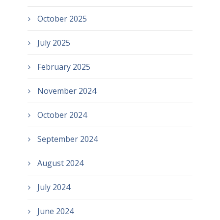
October 2025
July 2025
February 2025
November 2024
October 2024
September 2024
August 2024
July 2024
June 2024