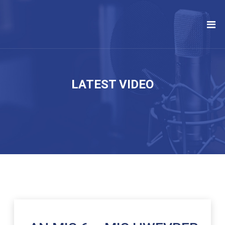
LATEST VIDEO