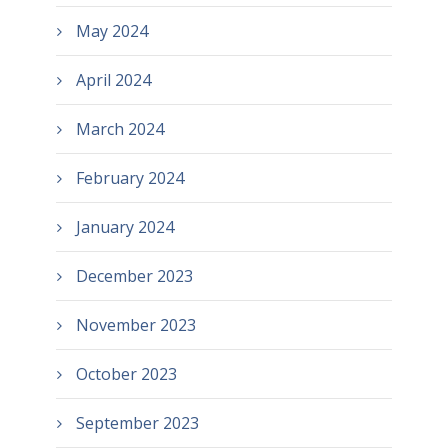
May 2024
April 2024
March 2024
February 2024
January 2024
December 2023
November 2023
October 2023
September 2023